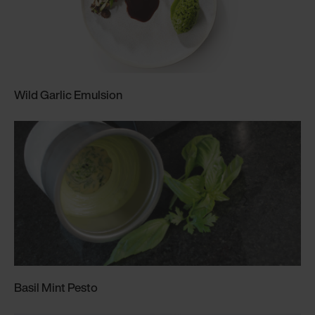
Wild Garlic Emulsion
Basil Mint Pesto