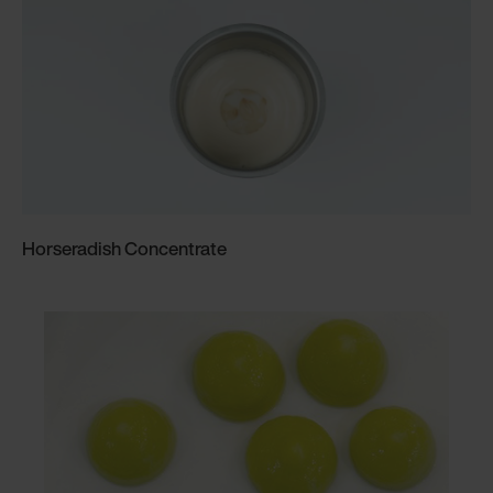
Horseradish Concentrate