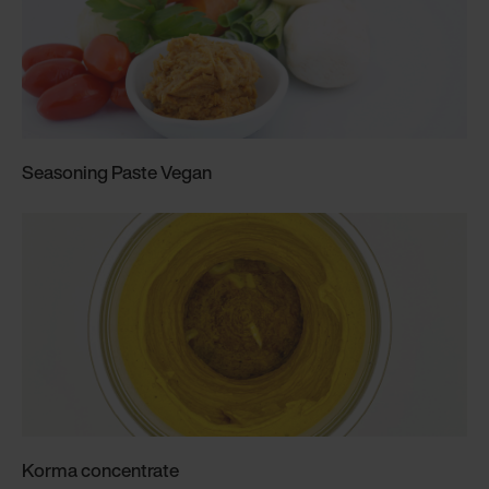
Seasoning Paste Vegan
Korma concentrate