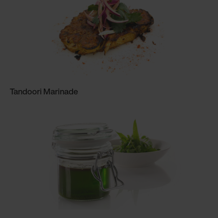
Tandoori Marinade