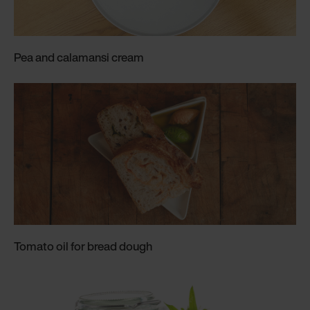
Pea and calamansi cream
Tomato oil for bread dough