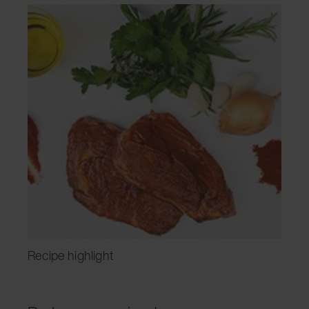
Recipe highlight