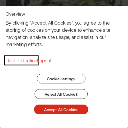
Overview
By clicking “Accept All Cookies”, you agree to the
Wild Garlic Concentrate
storing of cookies on your device to enhance site
navigation, analyze site usage, and assist in our
marketing efforts.
Data protection
Imprint
Cookie settings
Reject All Cookies
Cress Concentrate
Accept All Cookies