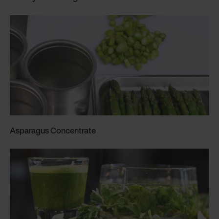
Asparagus Concentrate