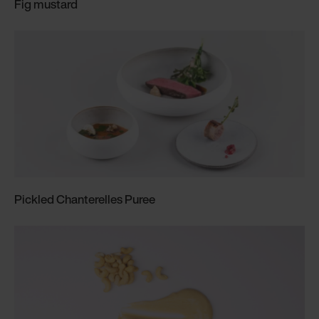
Fig mustard
Pickled Chanterelles Puree