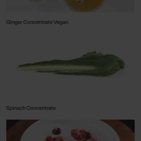
Ginger Concentrate Vegan
Spinach Concentrate