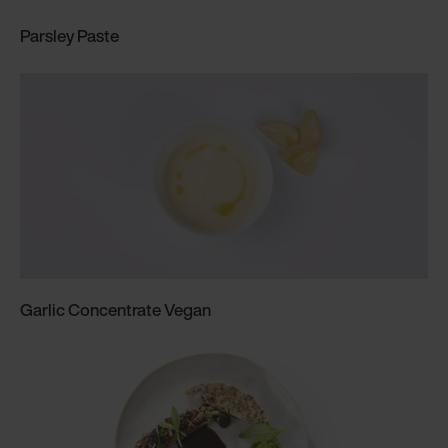
Parsley Paste
Garlic Concentrate Vegan