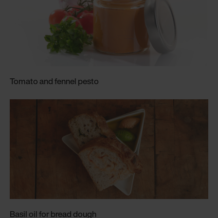
Tomato and fennel pesto
Basil oil for bread dough