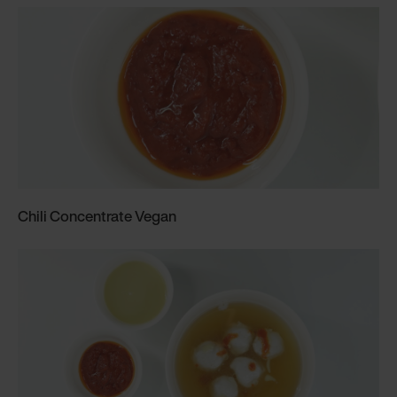
Chili Concentrate Vegan