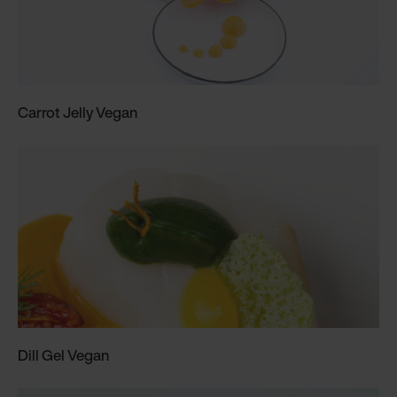
Carrot Jelly Vegan
Dill Gel Vegan