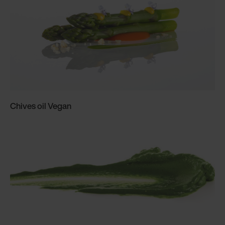
Chives oil Vegan