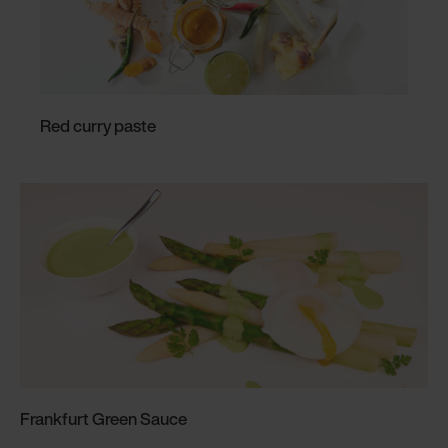
Red curry paste
Frankfurt Green Sauce