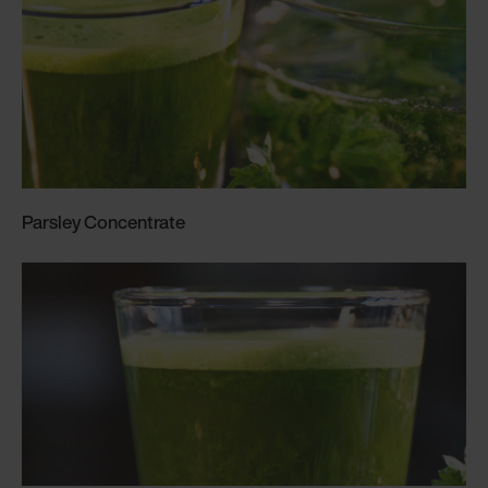
Parsley Concentrate