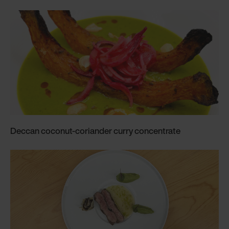
Deccan coconut-coriander curry concentrate