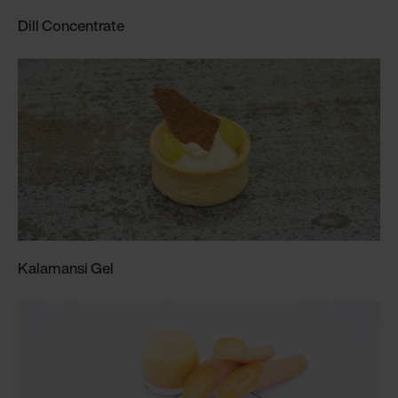
Dill Concentrate
Kalamansi Gel