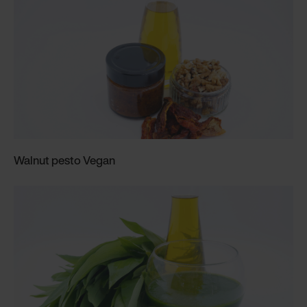
Walnut pesto Vegan