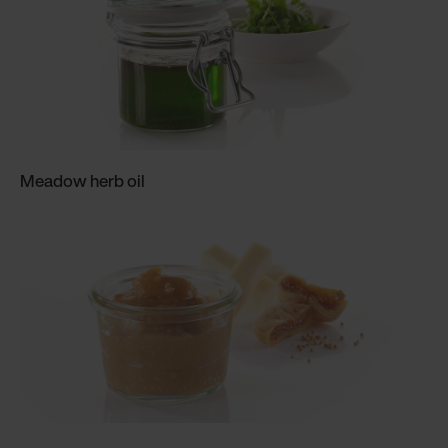
Meadow herb oil