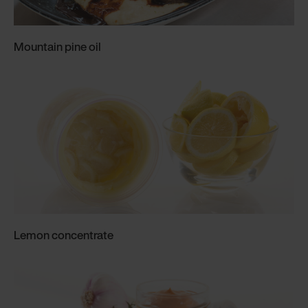
Mountain pine oil
Lemon concentrate