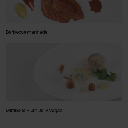
Barbecue marinade
Mirabelle Plum Jelly Vegan