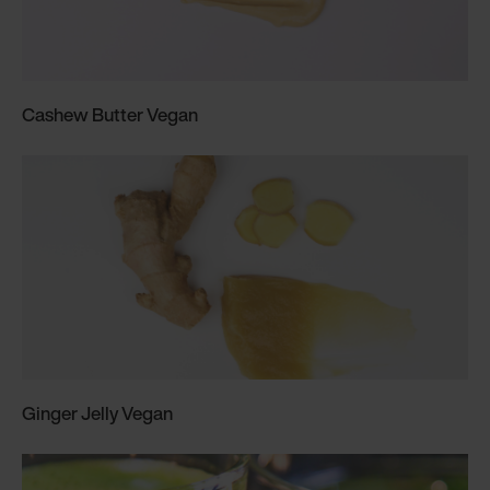
Cashew Butter Vegan
Ginger Jelly Vegan