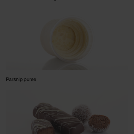
Parsnip puree