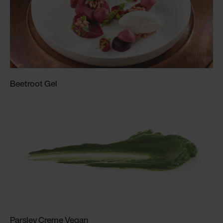
Beetroot Gel
Parsley Creme Vegan