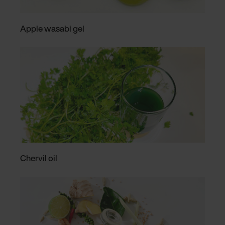
Apple wasabi gel
Chervil oil