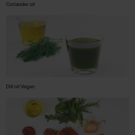
Coriander oil
Dill oil Vegan