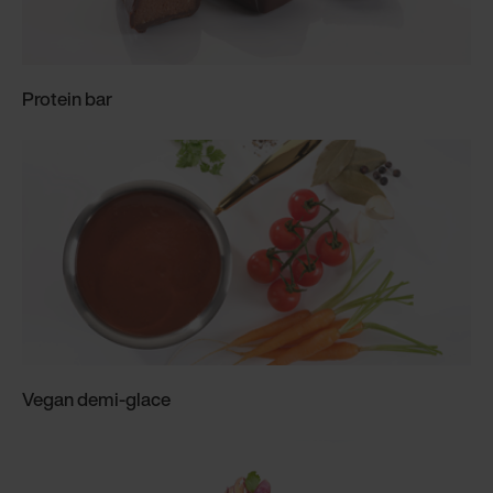
Protein bar
Vegan demi-glace