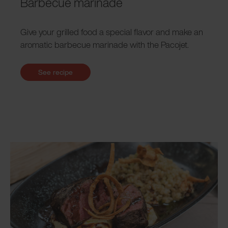
Barbecue marinade
Give your grilled food a special flavor and make an
aromatic barbecue marinade with the Pacojet.
See recipe