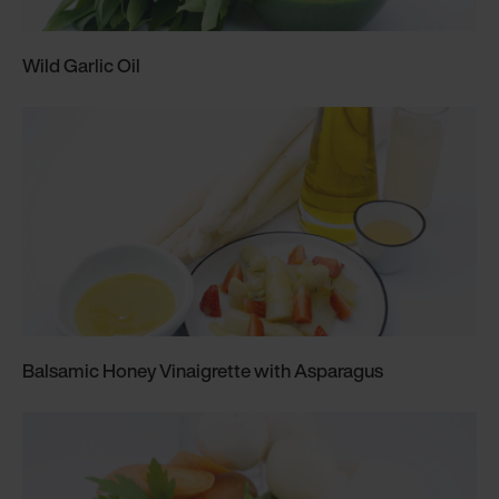
Wild Garlic Oil
Balsamic Honey Vinaigrette with Asparagus