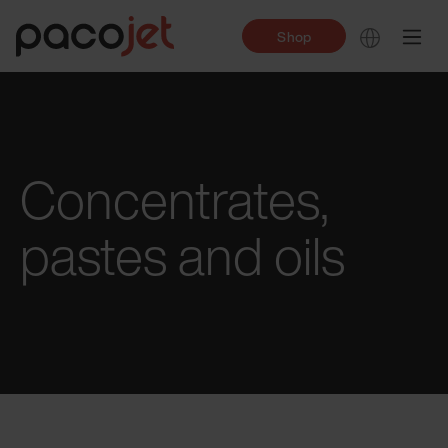
Shop
Concentrates,
pastes and oils