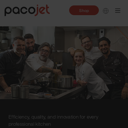
Shop
Efficiency, quality, and innovation for every
professional kitchen