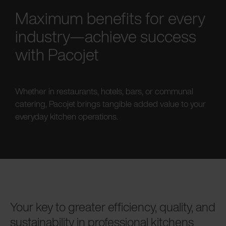
Maximum benefits for every
industry—achieve success
with Pacojet
Whether in restaurants, hotels, bars, or communal
catering, Pacojet brings tangible added value to your
everyday kitchen operations.
Your key to greater efficiency, quality, and
sustainability in professional kitchens