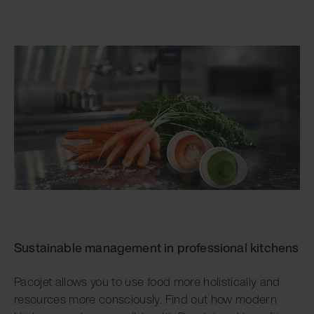
Sustainable management in professional kitchens
Pacojet allows you to use food more holistically and
resources more consciously. Find out how modern