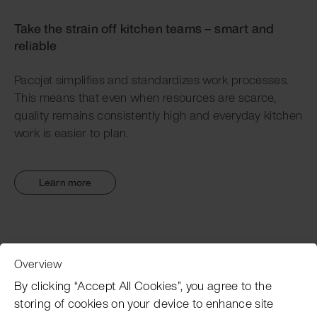
Take the strain off kitchen teams – smart and
reliable
Pacojet simplifies and standardizes work processes.
This means that even when resources are scarce,
quality remains consistently high and everyday kitchen
work is easier to plan.
Learn more
Overview
Customer Service
By clicking “Accept All Cookies”, you agree to the
storing of cookies on your device to enhance site