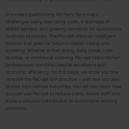
In modern gastronomy, kitchens face major
challenges every day: rising costs, a shortage of
skilled workers, and growing demands for sustainable
business practices. The Pacojet offers an intelligent
solution that goes far beyond classic mixing and
puréeing. Whether in fine dining, bars, hotels, care
facilities, or communal catering, Pacojet helps kitchen
professionals combine creative excellence with
economic efficiency. On this page, we show you how
versatile the Pacojet is in practice – with real success
stories from various industries. You will also learn how
you can use Pacojet to reduce costs, relieve staff and
make a valuable contribution to sustainable working
practices.