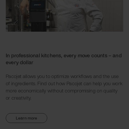
In professional kitchens, every move counts – and
every dollar
Pacojet allows you to optimize workflows and the use
of ingredients. Find out how Pacojet can help you work
more economically without compromising on quality
or creativity.
Learn more