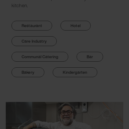
kitchen.
Restaurant
Hotel
Care Industry
Communal Catering
Bar
Bakery
Kindergarten