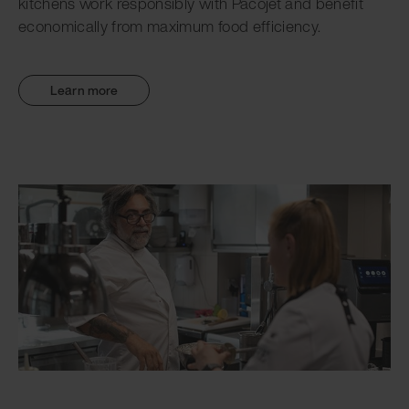
kitchens work responsibly with Pacojet and benefit
economically from maximum food efficiency.
Learn more