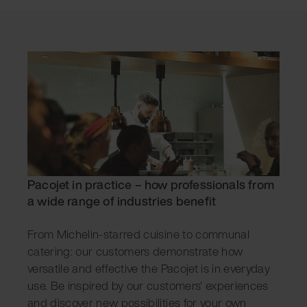
Pacojet in practice – how professionals from
a wide range of industries benefit
From Michelin-starred cuisine to communal
catering: our customers demonstrate how
versatile and effective the Pacojet is in everyday
use. Be inspired by our customers' experiences
and discover new possibilities for your own