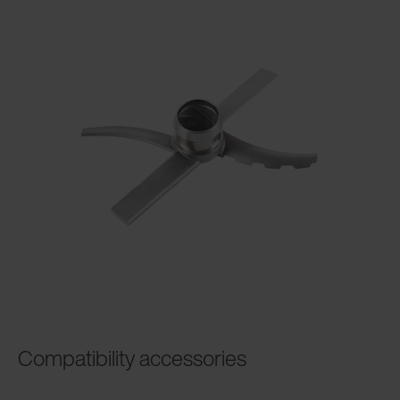
Compatibility accessories