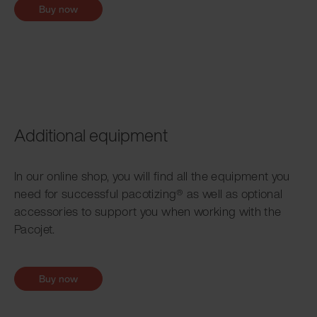
Buy now
Additional equipment
In our online shop, you will find all the equipment you
need for successful pacotizing® as well as optional
accessories to support you when working with the
Pacojet.
Buy now