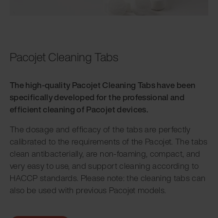
Pacojet Cleaning Tabs
The high-quality Pacojet Cleaning Tabs have been
specifically developed for the professional and
efficient cleaning of Pacojet devices.
The dosage and efficacy of the tabs are perfectly
calibrated to the requirements of the Pacojet. The tabs
clean antibacterially, are non-foaming, compact, and
very easy to use, and support cleaning according to
HACCP standards. Please note: the cleaning tabs can
also be used with previous Pacojet models.