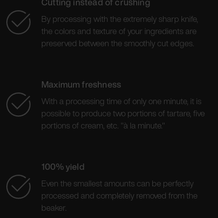
Cutting instead of crushing
By processing with the extremely sharp knife,
the colors and texture of your ingredients are
preserved between the smoothly cut edges.
Maximum freshness
With a processing time of only one minute, it is
possible to produce two portions of tartare, five
portions of cream, etc. "à la minute."
100% yield
Even the smallest amounts can be perfectly
processed and completely removed from the
beaker.