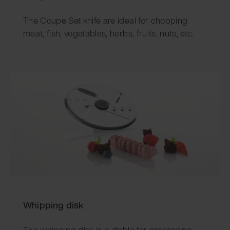
The Coupe Set knife are ideal for chopping
meat, fish, vegetables, herbs, fruits, nuts, etc.
Whipping disk
The whipping disk is suitable for processing