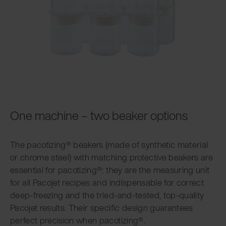
One machine – two beaker options
The pacotizing® beakers (made of synthetic material
or chrome steel) with matching protective beakers are
essential for pacotizing®: they are the measuring unit
for all Pacojet recipes and indispensable for correct
deep-freezing and the tried-and-tested, top-quality
Pacojet results. Their specific design guarantees
perfect precision when pacotizing®.