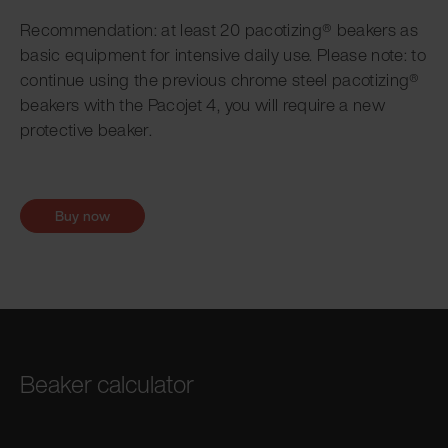
Recommendation: at least 20 pacotizing® beakers as
basic equipment for intensive daily use. Please note: to
continue using the previous chrome steel pacotizing®
beakers with the Pacojet 4, you will require a new
protective beaker.
Buy now
Beaker calculator