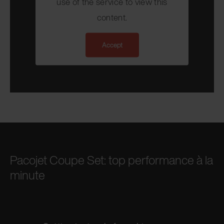
use of the service to view this
content.
Accept
Pacojet Coupe Set: top performance à la
minute