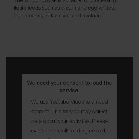
liquid foods such as cream and egg whites,
fruit creams, milkshakes, and cocktails.
We need your consent to load the
service.
We use Youtube Video to embed
content. This service may collect
data about your activities. Please
review the details and agree to the