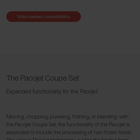
Video beaker compatibility
The Pacojet Coupe Set
Expanded functionality for the Pacojet
Mincing, chopping, pureeing, frothing, or blending: with
the Pacojet Coupe Set, the functionality of the Pacojet is
expanded to include the processing of non-frozen foods.
The unique Pacojet technology guides the blades from