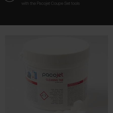
with the Pacojet Coupe Set tools