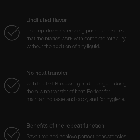
Undiluted flavor
The top-down processing principle ensures
that the blades work with complete reliability
without the addition of any liquid.
No heat transfer
with the fast Rrocessing and intelligent design,
there is no transfer of heat. Perfect for
maintaining taste and color, and for hygiene.
Benefits of the repeat function
Save time and achieve perfect consistencies