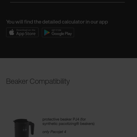
You will find the detailed calculator in our app
Beaker Compatibility