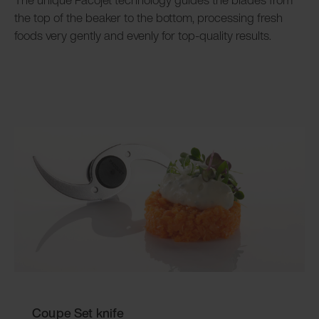
the top of the beaker to the bottom, processing fresh
foods very gently and evenly for top-quality results.
Coupe Set knife