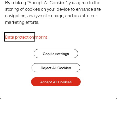
By clicking “Accept All Cookies”, you agree to the
• Special insert trays for secure holding of the
storing of cookies on your device to enhance site
pacotizing® beakers.
navigation, analyze site usage, and assist in our
Your advantage:
marketing efforts.
Pacotizing® beakers within easy reach under the device,
shorter walking distances, and more productive work—
Data protection
Imprint
the Pacojet Station optimizes your processes in classic
hotels and restaurants, company restaurants, care
facilities, large-scale catering, and even catering
Cookie settings
services. Take efficiency and flexibility to a new level!
Reject All Cookies
View station
Accept All Cookies
Customer Service