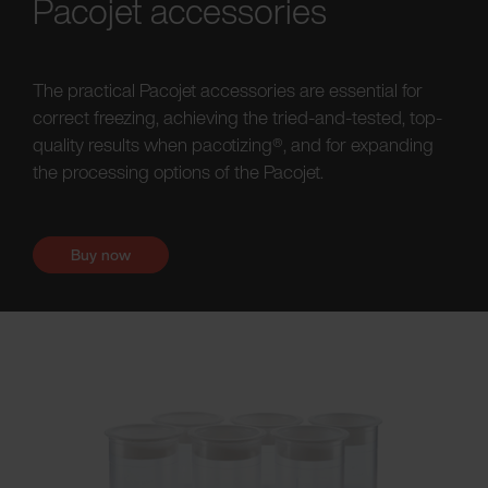
Pacojet accessories
The practical Pacojet accessories are essential for
correct freezing, achieving the tried-and-tested, top-
quality results when pacotizing®, and for expanding
the processing options of the Pacojet.
Buy now