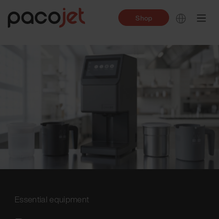
Shop
Essential equipment