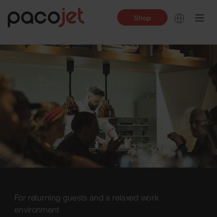
Shop
For returning guests and a relaxed work
environment