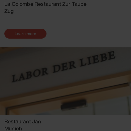
La Colombe Restaurant Zur Taube
Zug
Learn more
Restaurant Jan
Munich