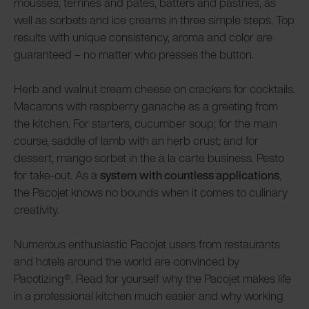
mousses, terrines and pâtés, batters and pastries, as
well as sorbets and ice creams in three simple steps. Top
results with unique consistency, aroma and color are
guaranteed – no matter who presses the button.
Herb and walnut cream cheese on crackers for cocktails.
Macarons with raspberry ganache as a greeting from
the kitchen. For starters, cucumber soup; for the main
course, saddle of lamb with an herb crust; and for
dessert, mango sorbet in the à la carte business. Pesto
for take-out. As a
system with countless applications
,
the Pacojet knows no bounds when it comes to culinary
creativity.
Numerous enthusiastic Pacojet users from restaurants
and hotels around the world are convinced by
Pacotizing®. Read for yourself why the Pacojet makes life
in a professional kitchen much easier and why working