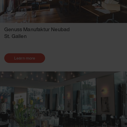
Genuss Manufaktur Neubad
St. Gallen
Learn more