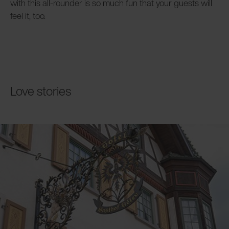
with this all-rounder is so much fun that your guests will
feel it, too.
Love stories