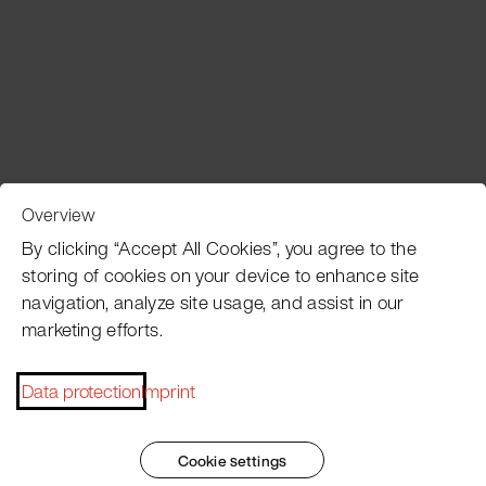
Overview
Customer Service
By clicking “Accept All Cookies”, you agree to the
storing of cookies on your device to enhance site
navigation, analyze site usage, and assist in our
Pacojet newsletter
marketing efforts.
Would you like to be regularly updated on news, event
dates, recipes, tips and tricks?
Data protection
Imprint
Subscribe now
Cookie settings