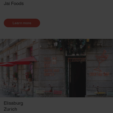
Jai Foods
Learn more
Elisaburg
Zurich