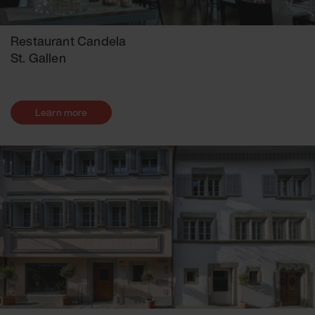
Restaurant Candela
St. Gallen
Learn more