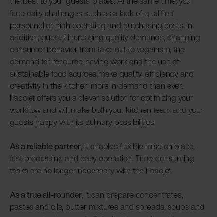
the best to your guests' plates. At the same time, you
face daily challenges such as a lack of qualified
personnel or high operating and purchasing costs. In
addition, guests' increasing quality demands, changing
consumer behavior from take-out to veganism, the
demand for resource-saving work and the use of
sustainable food sources make quality, efficiency and
creativity in the kitchen more in demand than ever.
Pacojet offers you a clever solution for optimizing your
workflow and will make both your kitchen team and your
guests happy with its culinary possibilities.
As a reliable partner
, it enables flexible mise en place,
fast processing and easy operation. Time-consuming
tasks are no longer necessary with the Pacojet.
As a true all-rounder
, it can prepare concentrates,
pastes and oils, butter mixtures and spreads, soups and