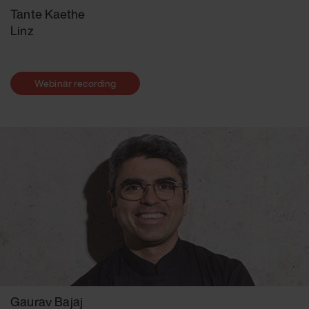
Tante Kaethe
Linz
Webinar recording
Gaurav Bajaj