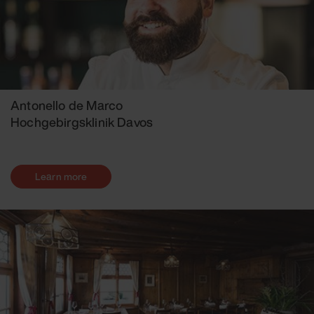
Antonello de Marco
Hochgebirgsklinik Davos
Learn more