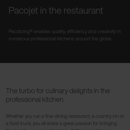
Pacojet in the restaurant
Pacotizing® enables quality, efficiency and creativity in
numerous professional kitchens around the globe.
The turbo for culinary delights in the
professional kitchen
Whether you run a fine-dining restaurant, a country inn or
a food truck, you all share a great passion for bringing