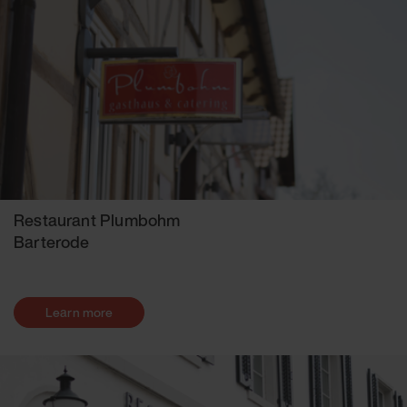
Restaurant Plumbohm
Barterode
Learn more