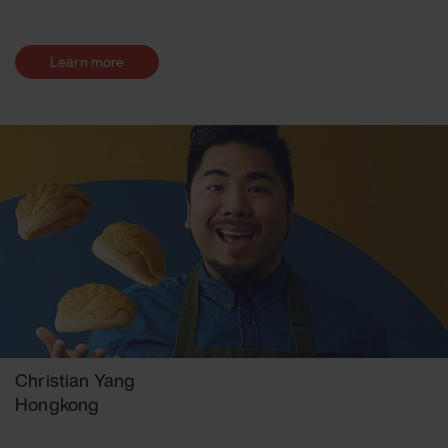
Learn more
Christian Yang
Hongkong