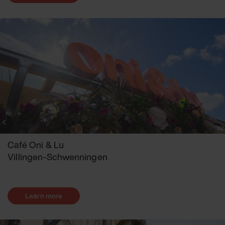
Café Oni & Lu
Villingen-Schwenningen
Learn more