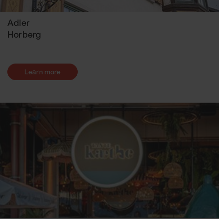
Adler
Horberg
Learn more