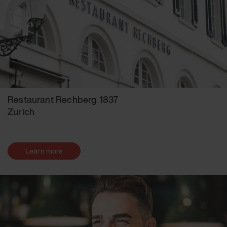
Restaurant Rechberg 1837
Zurich
Learn more