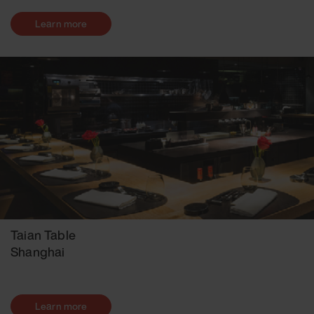
Learn more
Taian Table
Shanghai
Learn more