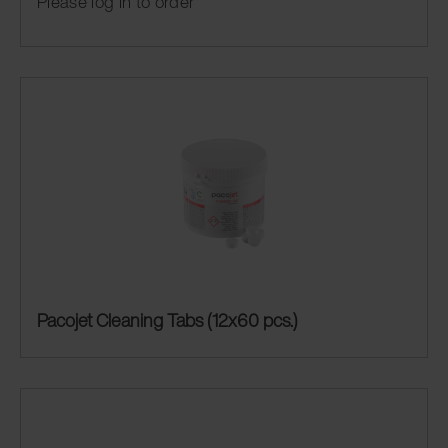
Please log in to order
Pacojet Cleaning Tabs (12x60 pcs.)