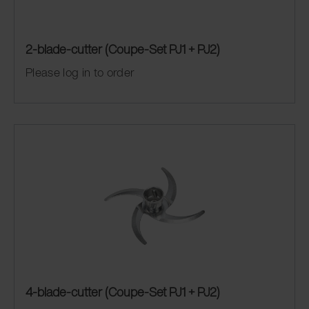
2-blade-cutter (Coupe-Set PJ1 + PJ2)
Please log in to order
4-blade-cutter (Coupe-Set PJ1 + PJ2)