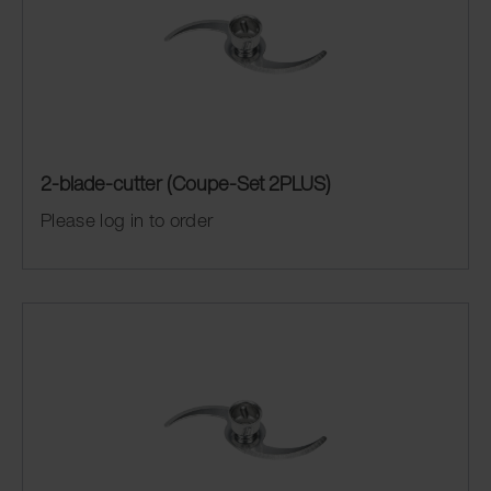
2-blade-cutter (Coupe-Set 2PLUS)
Please log in to order