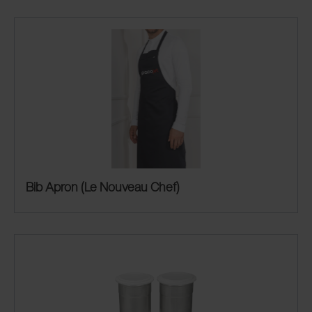
Bib Apron (Le Nouveau Chef)