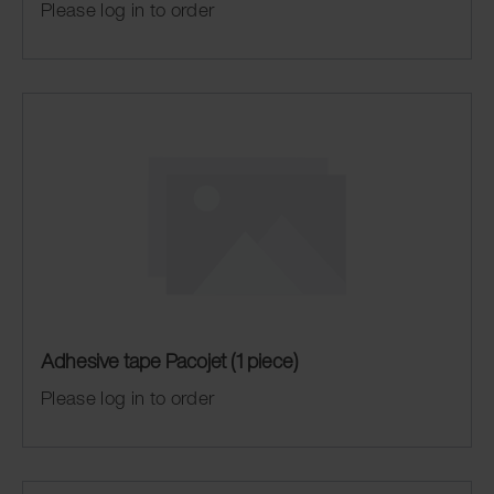
Please log in to order
Adhesive tape Pacojet (1 piece)
Please log in to order