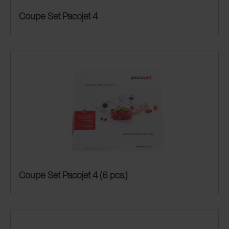
Coupe Set Pacojet 4
Coupe Set Pacojet 4 (6 pcs.)