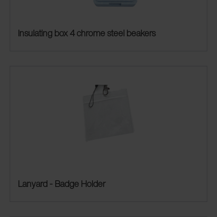
Insulating box 4 chrome steel beakers
Lanyard - Badge Holder