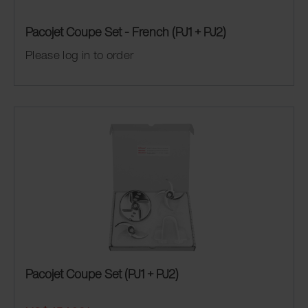
Pacojet Coupe Set - French (PJ1 + PJ2)
Please log in to order
Pacojet Coupe Set (PJ1 + PJ2)