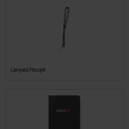
Lanyard Pacojet