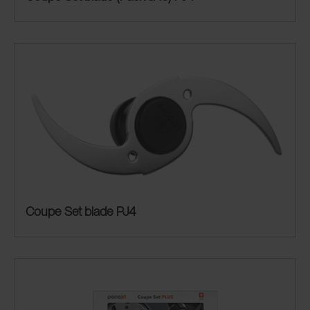
Coupe Set blade PJ4