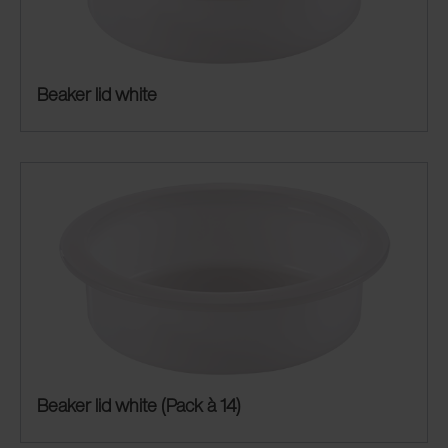
Beaker lid white
Beaker lid white (Pack à 14)