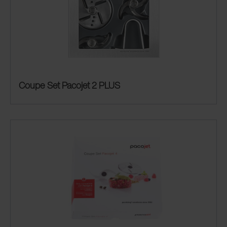
Coupe Set Pacojet 2 PLUS