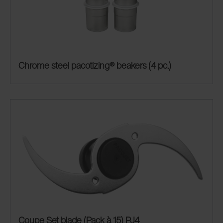
Chrome steel pacotizing® beakers (4 pc.)
Coupe Set blade (Pack à 15) PJ4