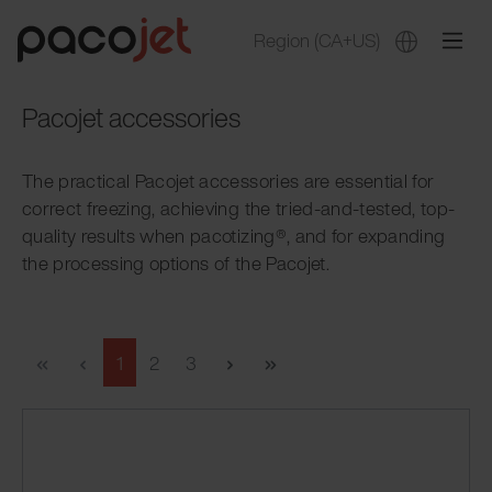
Region
(CA+US)
Pacojet accessories
The practical Pacojet accessories are essential for
correct freezing, achieving the tried-and-tested, top-
quality results when pacotizing®, and for expanding
the processing options of the Pacojet.
1
2
3