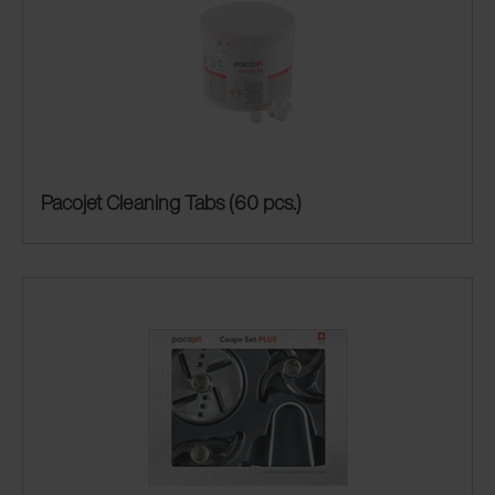
Pacojet Cleaning Tabs (60 pcs.)