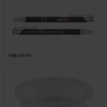
Ballpoint Pen