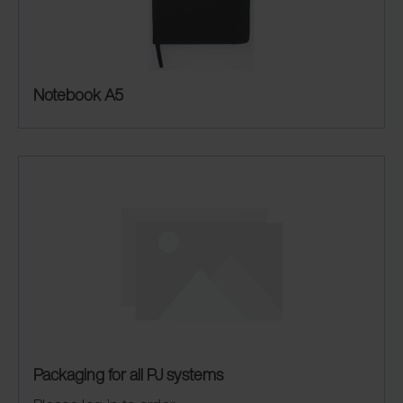
Notebook A5
Packaging for all PJ systems