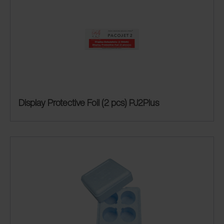
Display Protective Foil (2 pcs) PJ2Plus