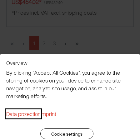
US$454.02*
US$432.40
*Prices incl. VAT excl. shipping costs
1
2
3
Overview
Customer Service
By clicking “Accept All Cookies”, you agree to the
storing of cookies on your device to enhance site
navigation, analyze site usage, and assist in our
Pacojet newsletter
marketing efforts.
Would you like to be regularly updated on news, event
Data protection
Imprint
dates, recipes, tips and tricks?
Subscribe now
Cookie settings