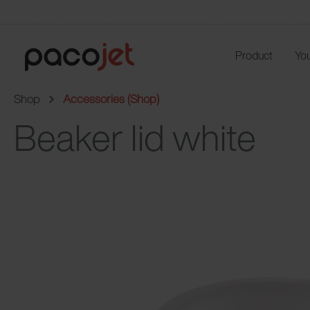
Product
You
Shop
Accessories (Shop)
Beaker lid white