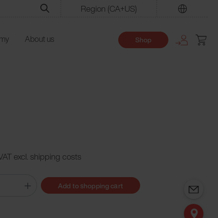
Region
(CA+US)
Find
emy
About us
Shop
 VAT excl. shipping costs
Add to shopping cart