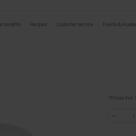
r benefits
Recipes
Customer service
Events & Acad
*Prices incl.