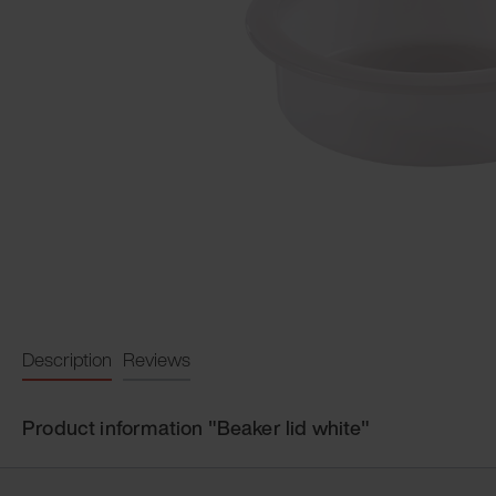
Description
Reviews
Product information "Beaker lid white"