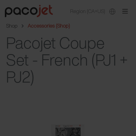
Region
(CA+US)
Shop
Accessories (Shop)
Pacojet Coupe
Set - French (PJ1 +
PJ2)