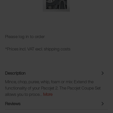
Please log in to order
*Prices incl. VAT excl. shipping costs
Description
Mince, chop, puree, whip, foam or mix: Extend the
functionality of your Pacojet 2. The Pacojet Coupe Set
allows you to proce…
More
Reviews