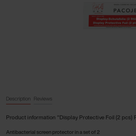
Description
Reviews
Product information "Display Protective Foil (2 pcs)
Antibacterial screen protector in a set of 2