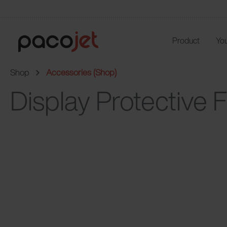
Product
You
Shop
Accessories (Shop)
Display Protective F