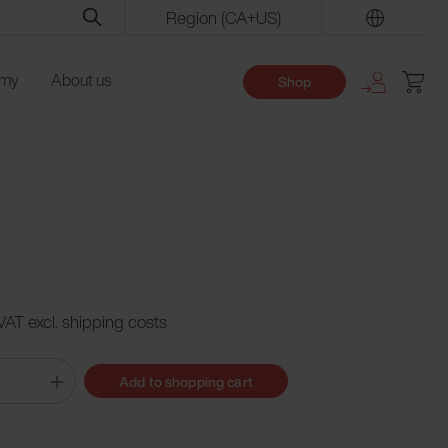
Region
(CA+US)
Find
emy
About us
Shop
 VAT excl. shipping costs
Add to shopping cart