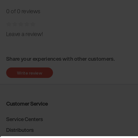
0 of 0 reviews
Leave a review!
Share your experiences with other customers.
Write review
Customer Service
Service Centers
Distributors