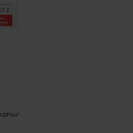
 PJ2Plus"