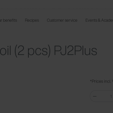
r benefits
Recipes
Customer service
Events & Acad
oil (2 pcs) PJ2Plus
*Prices incl.