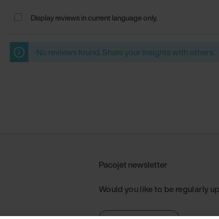
Display reviews in current language only.
No reviews found. Share your insights with others.
Pacojet newsletter
Would you like to be regularly u
Subscribe now