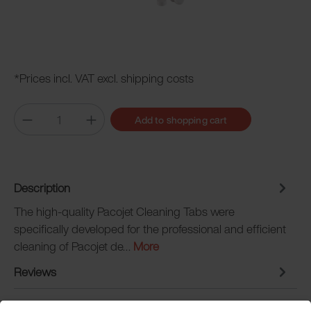
*Prices incl. VAT excl. shipping costs
Add to shopping cart
Description
The high-quality Pacojet Cleaning Tabs were
specifically developed for the professional and efficient
cleaning of Pacojet de…
More
Reviews