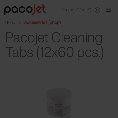
Region
(CA+US)
Shop
Accessories (Shop)
Pacojet Cleaning
Tabs (12x60 pcs.)