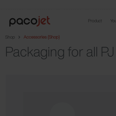
Product
You
Shop
Accessories (Shop)
Packaging for all P