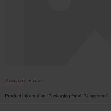
Description
Reviews
Product information "Packaging for all PJ systems"