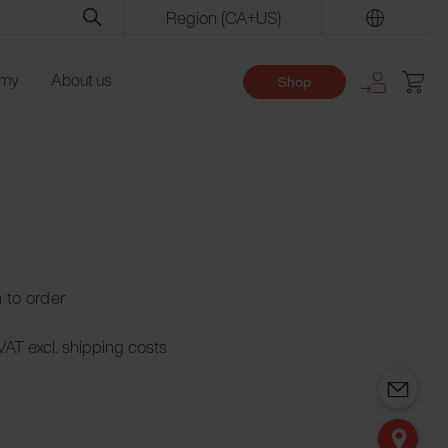
Region
(CA+US)
Find
emy
About us
Shop
n to order
 VAT excl. shipping costs