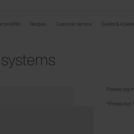
r benefits
Recipes
Customer service
Events & Acad
J systems
Please log i
*Prices incl.