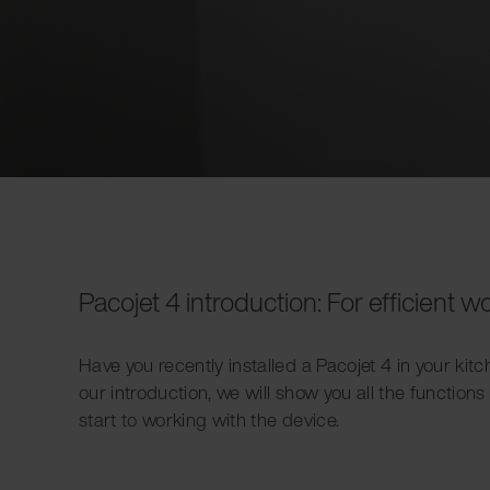
Pacojet 4 introduction: For efficient w
Have you recently installed a Pacojet 4 in your kit
our introduction, we will show you all the functions
start to working with the device.