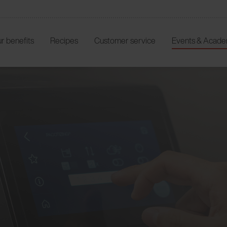
r benefits
Recipes
Customer service
Events & Acad