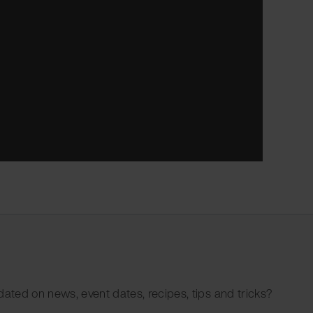
dated on news, event dates, recipes, tips and tricks?