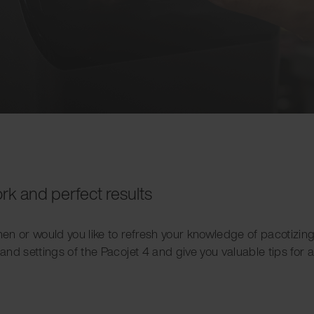
ork and perfect results
chen or would you like to refresh your knowledge of pacotizi
 and settings of the Pacojet 4 and give you valuable tips for a