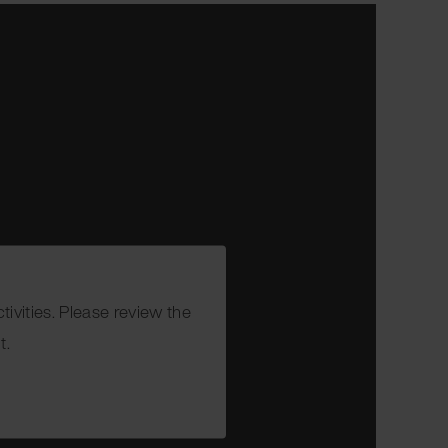
ivities. Please review the
t.