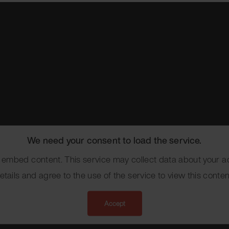
We need your consent to load the service.
mbed content. This service may collect data about your act
etails and agree to the use of the service to view this conten
Accept