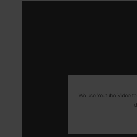
We use Youtube Video to e
d