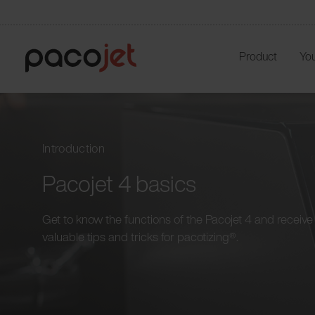
Product
You
Introduction
Pacojet 4 basics
Get to know the functions of the Pacojet 4 and receive
valuable tips and tricks for pacotizing®.