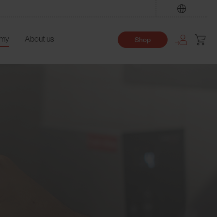
Find
emy
About us
Shop