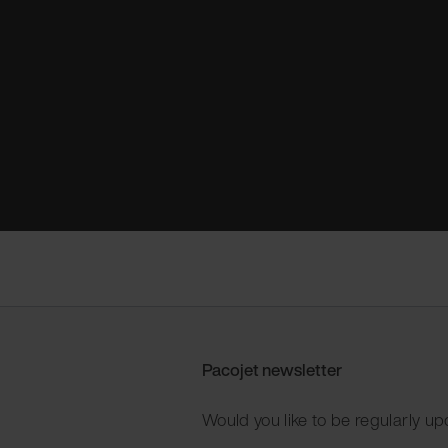
Pacojet newsletter
Would you like to be regularly up