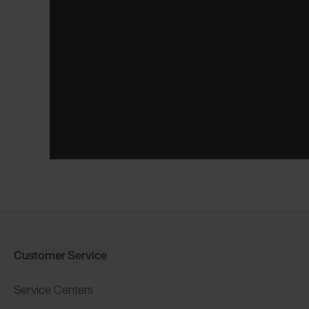
Customer Service
Service Centers