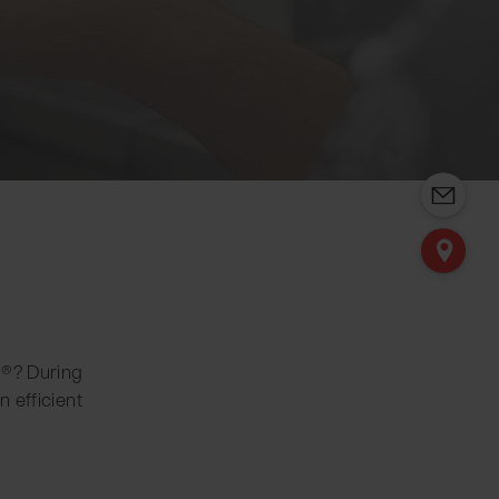
ng®? During
n efficient