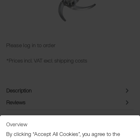
Please log in to order
*Prices incl. VAT excl. shipping costs
Description
Reviews
Overview
Customer Service
By clicking “Accept All Cookies”, you agree to the