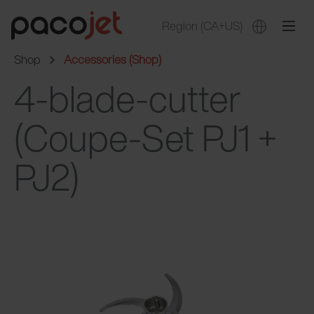
Region
(CA+US)
Shop
Accessories (Shop)
4-blade-cutter
(Coupe-Set PJ1 +
PJ2)