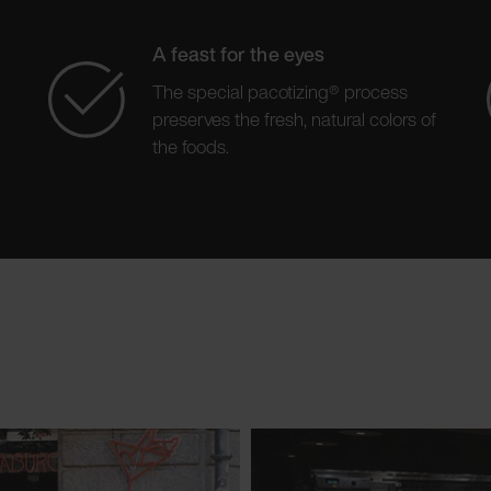
A feast for the eyes
The special pacotizing® process
preserves the fresh, natural colors of
the foods.