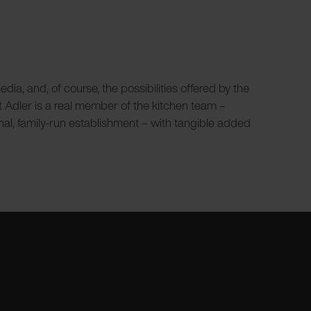
a, and, of course, the possibilities offered by the
nt Adler is a real member of the kitchen team –
onal, family-run establishment – with tangible added