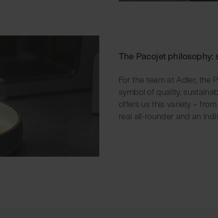
The Pacojet philosophy: 
For the team at Adler, the P
symbol of quality, sustaina
offers us this variety – fro
real all-rounder and an indi