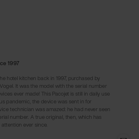
nce 1997
 the hotel kitchen back in 1997, purchased by
ogel. It was the model with the serial number
vices ever made! This Pacojet is still in daily use
rus pandemic, the device was sent in for
vice technician was amazed: he had never seen
rial number. A true original, then, which has
 attention ever since.