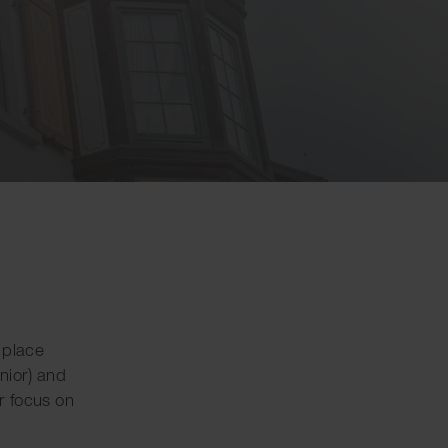
a place
nior) and
ar focus on