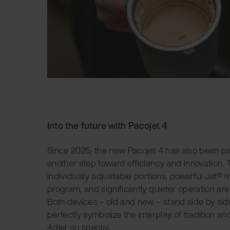
Into the future with Pacojet 4
Since 2025, the new Pacojet 4 has also been pa
another step toward efficiency and innovation. Th
individually adjustable portions, powerful Jet® 
program, and significantly quieter operation are
Both devices – old and new – stand side by side
perfectly symbolize the interplay of tradition a
Adler so special.