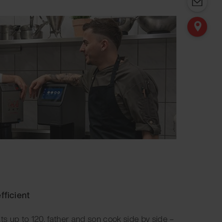
fficient
ats up to 120, father and son cook side by side –