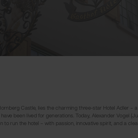
o Hornberg Castle, lies the charming three-star Hotel Adler – 
y have been lived for generations. Today, Alexander Vogel (Ju
n to run the hotel – with passion, innovative spirit, and a cle