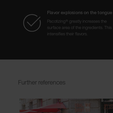
Flavor explosions on the tongue
Pacotizing® greatly increases the
surface area of the ingredients. This
intensifies their flavors.
Further references