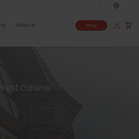
Find
emy
About us
Shop
orest cuisine