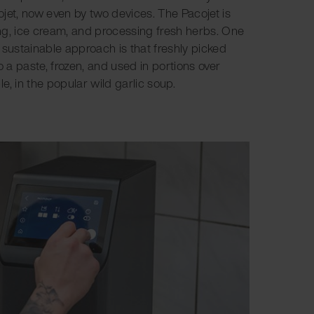
jet, now even by two devices. The Pacojet is
fing, ice cream, and processing fresh herbs. One
 sustainable approach is that freshly picked
o a paste, frozen, and used in portions over
e, in the popular wild garlic soup.