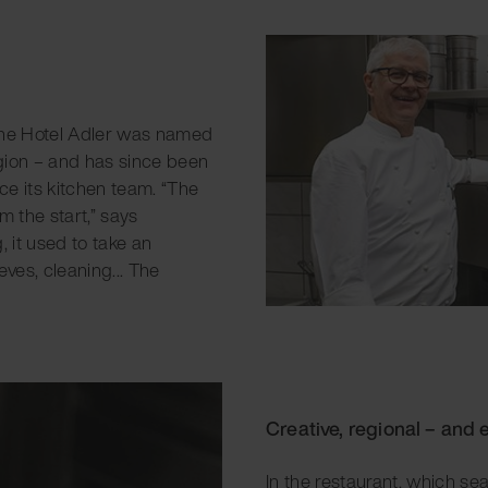
 the Hotel Adler was named
egion – and has since been
ce its kitchen team. “The
 the start,” says
, it used to take an
ves, cleaning... The
Creative, regional – and e
In the restaurant, which se