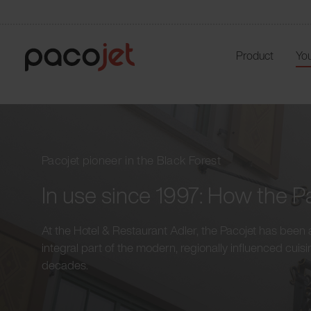
Product
You
Pacojet pioneer in the Black Forest
In use since 1997: How the Pa
At the Hotel & Restaurant Adler, the Pacojet has been 
integral part of the modern, regionally influenced cuisi
decades.