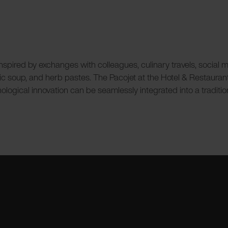
ired by exchanges with colleagues, culinary travels, social medi
garlic soup, and herb pastes. The Pacojet at the Hotel & Restaura
hnological innovation can be seamlessly integrated into a traditi