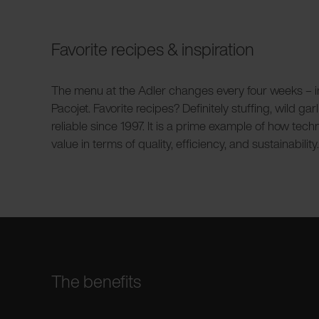
Favorite recipes & inspiration
The menu at the Adler changes every four weeks – insp
Pacojet. Favorite recipes? Definitely stuffing, wild 
reliable since 1997. It is a prime example of how tec
value in terms of quality, efficiency, and sustainability.
The benefits