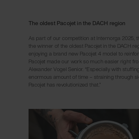
The oldest Pacojet in the DACH region
As part of our competition at Internorga 2025,
the winner of the oldest Pacojet in the DACH r
enjoying a brand new Pacojet 4 model to reinfor
Pacojet made our work so much easier right from
Alexander Vogel Senior. “Especially with stuffing
enormous amount of time – straining through sie
Pacojet has revolutionized that.”