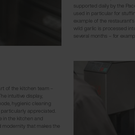
supported daily by the Paco
used in particular for stuf
example of the restaurant's
wild garlic is processed int
several months – for exampl
rt of the kitchen team –
e intuitive display,
mode, hygienic cleaning
 particularly appreciated.
 in the kitchen and
nd modernity that makes the