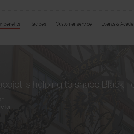
r benefits
Recipes
Customer service
Events & Acad
cojet is helping to shape Black F
an
ne for