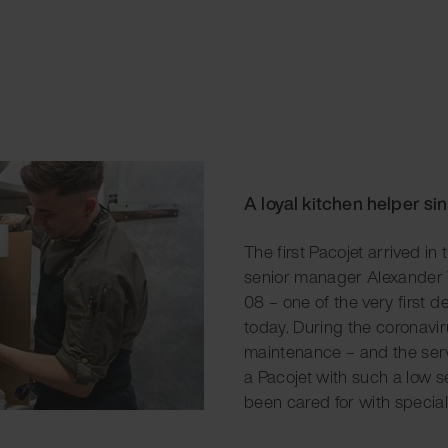
A loyal kitchen helper si
The first Pacojet arrived in
senior manager Alexander V
08 – one of the very first de
today. During the coronavi
maintenance – and the ser
a Pacojet with such a low se
been cared for with special