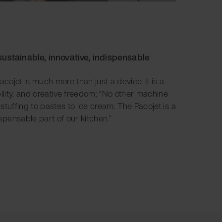
sustainable, innovative, indispensable
acojet is much more than just a device. It is a
bility, and creative freedom: “No other machine
m stuffing to pastes to ice cream. The Pacojet is a
spensable part of our kitchen.”