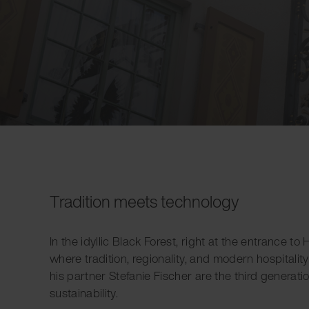
Tradition meets technology
In the idyllic Black Forest, right at the entrance t
where tradition, regionality, and modern hospitalit
his partner Stefanie Fischer are the third generatio
sustainability.