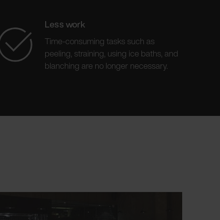
Less work
Time-consuming tasks such as
peeling, straining, using ice baths, and
blanching are no longer necessary.