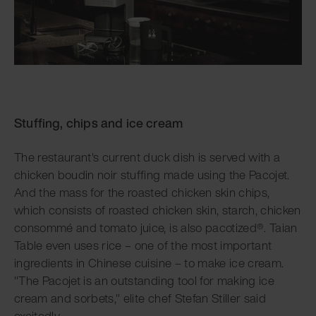
Stuffing, chips and ice cream
The restaurant's current duck dish is served with a
chicken boudin noir stuffing made using the Pacojet.
And the mass for the roasted chicken skin chips,
which consists of roasted chicken skin, starch, chicken
consommé and tomato juice, is also pacotized®. Taian
Table even uses rice – one of the most important
ingredients in Chinese cuisine – to make ice cream.
"The Pacojet is an outstanding tool for making ice
cream and sorbets," elite chef Stefan Stiller said
excitedly.