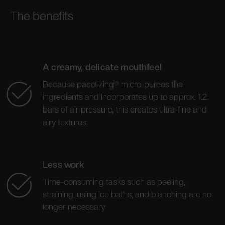
The benefits
A creamy, delicate mouthfeel
Because pacotizing® micro-purees the
ingredients and incorporates up to approx. 1.2
bars of air pressure, this creates ultra-fine and
airy textures.
Less work
Time-consuming tasks such as peeling,
straining, using ice baths, and blanching are no
longer necessary