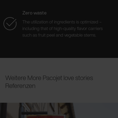
Zero waste
The utilization of ingredients is optimized –
including that of high-quality flavor carriers
such as fruit peel and vegetable stems.
Weitere More Pacojet love stories
Referenzen