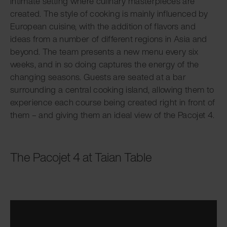
intimate setting where culinary masterpieces are
created. The style of cooking is mainly influenced by
European cuisine, with the addition of flavors and
ideas from a number of different regions in Asia and
beyond. The team presents a new menu every six
weeks, and in so doing captures the energy of the
changing seasons. Guests are seated at a bar
surrounding a central cooking island, allowing them to
experience each course being created right in front of
them – and giving them an ideal view of the Pacojet 4.
The Pacojet 4 at Taian Table