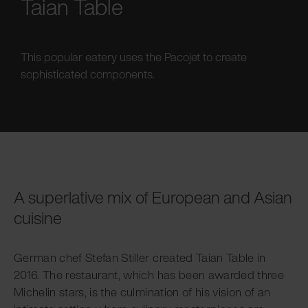
Taian Table
This popular eatery uses the Pacojet to create
sophisticated components.
A superlative mix of European and Asian
cuisine
German chef Stefan Stiller created Taian Table in
2016. The restaurant, which has been awarded three
Michelin stars, is the culmination of his vision of an