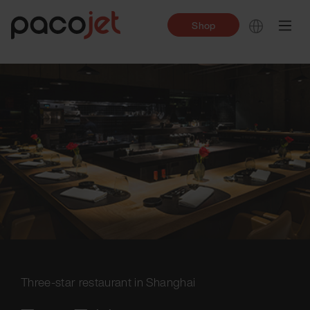
Shop
Three-star restaurant in Shanghai