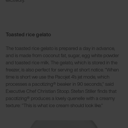
Toasted rice gelato
The toasted rice gelato is prepared a day in advance,
and is made from coconut fat, sugar, egg white powder
and toasted rice milk. The gelato, which is stored in the
freezer, is also perfect for serving at short notice. "When
time is short we use the Pacojet 4's jet mode, which
processes a pacotizing® beaker in 90 seconds," said
Executive Chef Christian Stoop. Stefan Stiller finds that
pacotizing® produces a lovely quenelle with a creamy
texture: "This is what ice cream should look like."