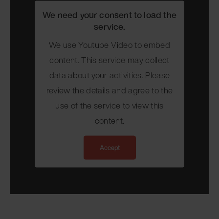
We need your consent to load the
service.
We use Youtube Video to embed
content. This service may collect
data about your activities. Please
review the details and agree to the
use of the service to view this
content.
Accept