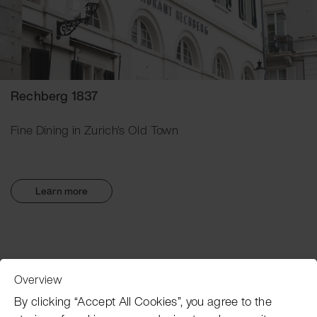
Rechberg 1837
Fine Dining in Zurich's Old Town
Learn more
Overview
Customer Service
By clicking “Accept All Cookies”, you agree to the