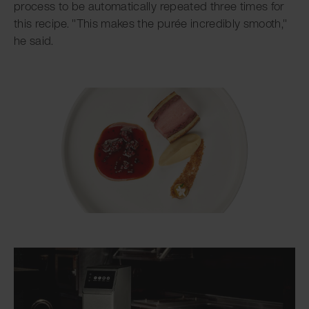
process to be automatically repeated three times for
this recipe. "This makes the purée incredibly smooth,"
he said.