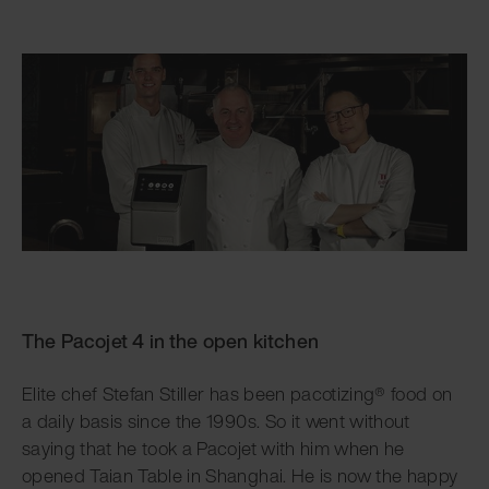
The Pacojet 4 in the open kitchen
Elite chef Stefan Stiller has been pacotizing® food on
a daily basis since the 1990s. So it went without
saying that he took a Pacojet with him when he
opened Taian Table in Shanghai. He is now the happy