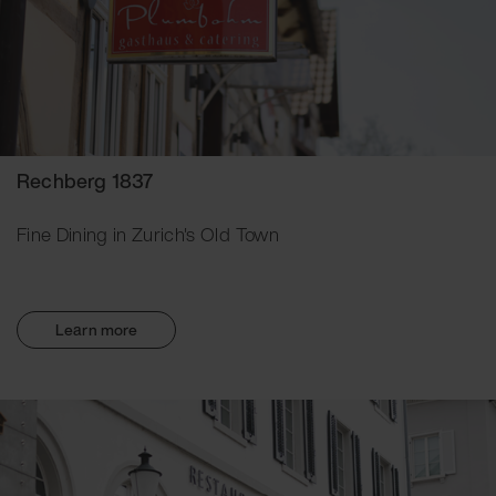
Rechberg 1837
Fine Dining in Zurich's Old Town
Learn more