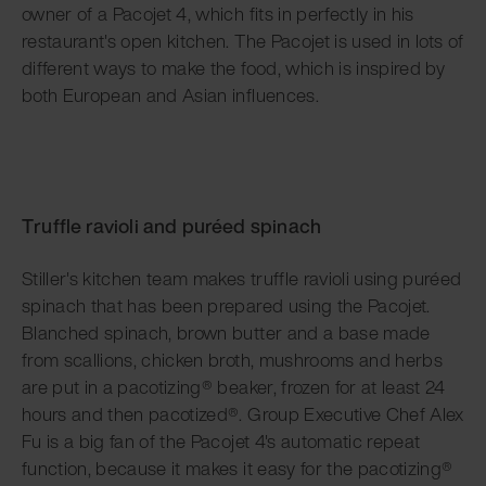
owner of a Pacojet 4, which fits in perfectly in his
restaurant's open kitchen. The Pacojet is used in lots of
different ways to make the food, which is inspired by
both European and Asian influences.
Truffle ravioli and puréed spinach
Stiller's kitchen team makes truffle ravioli using puréed
spinach that has been prepared using the Pacojet.
Blanched spinach, brown butter and a base made
from scallions, chicken broth, mushrooms and herbs
are put in a pacotizing® beaker, frozen for at least 24
hours and then pacotized®. Group Executive Chef Alex
Fu is a big fan of the Pacojet 4's automatic repeat
function, because it makes it easy for the pacotizing®