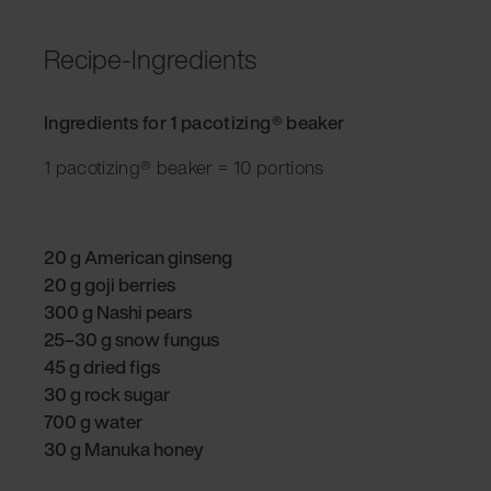
Recipe-Ingredients
Ingredients for 1 pacotizing® beaker
1 pacotizing® beaker = 10 portions
20 g American ginseng
20 g goji berries
300 g Nashi pears
25–30 g snow fungus
45 g dried figs
30 g rock sugar
700 g water
30 g Manuka honey