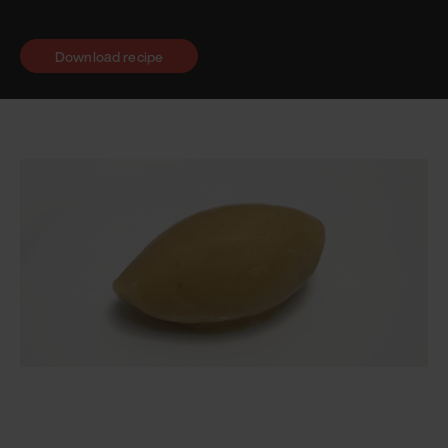
Download recipe