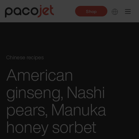
Shop
Chinese recipes
American
ginseng, Nashi
pears, Manuka
honey sorbet