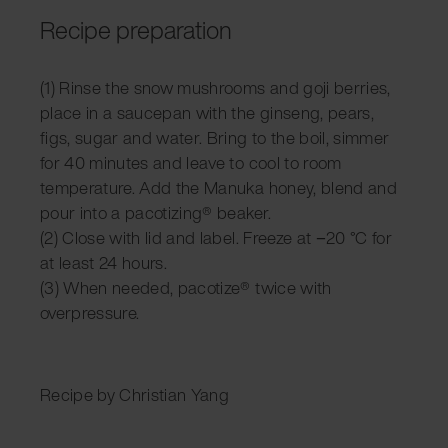
Recipe preparation
(1) Rinse the snow mushrooms and goji berries,
place in a saucepan with the ginseng, pears,
figs, sugar and water. Bring to the boil, simmer
for 40 minutes and leave to cool to room
temperature. Add the Manuka honey, blend and
pour into a pacotizing® beaker.
(2) Close with lid and label. Freeze at −20 °C for
at least 24 hours.
(3) When needed, pacotize® twice with
overpressure.
Recipe by Christian Yang