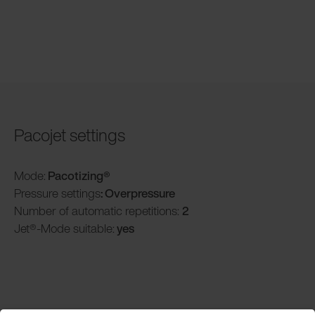
Pacojet settings
Mode:
Pacotizing®
Pressure settings
: Overpressure
Number of automatic repetitions:
2
Jet®-Mode suitable:
yes