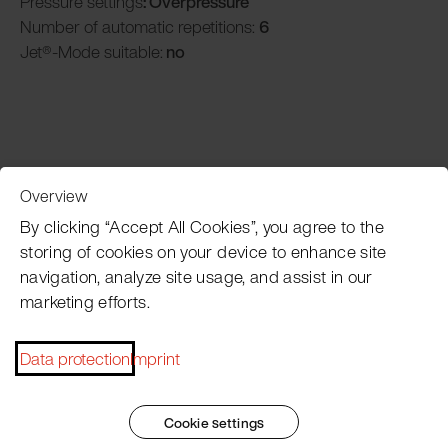
Pressure settings
: Overpressure
Number of automatic repetitions:
6
Jet®-Mode suitable:
no
Overview
Customer Service
By clicking “Accept All Cookies”, you agree to the
storing of cookies on your device to enhance site
navigation, analyze site usage, and assist in our
Pacojet newsletter
marketing efforts.
Would you like to be regularly updated on news, event
dates, recipes, tips and tricks?
Data protection
Imprint
Subscribe now
Cookie settings