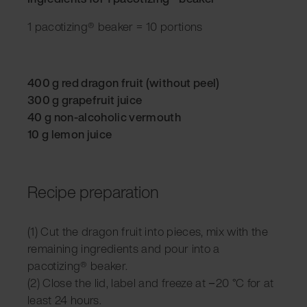
1 pacotizing® beaker = 10 portions
400 g red dragon fruit (without peel)
300 g grapefruit juice
40 g non-alcoholic vermouth
10 g lemon juice
Recipe preparation
(1) Cut the dragon fruit into pieces, mix with the
remaining ingredients and pour into a
pacotizing® beaker.
(2) Close the lid, label and freeze at −20 °C for at
least 24 hours.