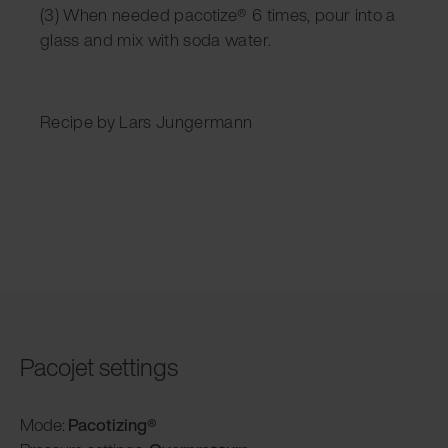
(3) When needed pacotize® 6 times, pour into a
glass and mix with soda water.
Recipe by Lars Jungermann
Pacojet settings
Mode:
Pacotizing®