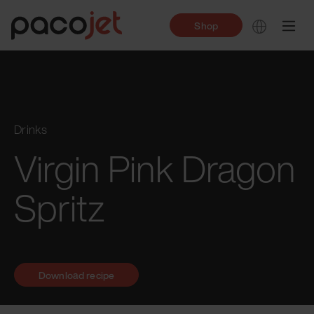
Shop
Drinks
Virgin Pink Dragon
Spritz
Download recipe