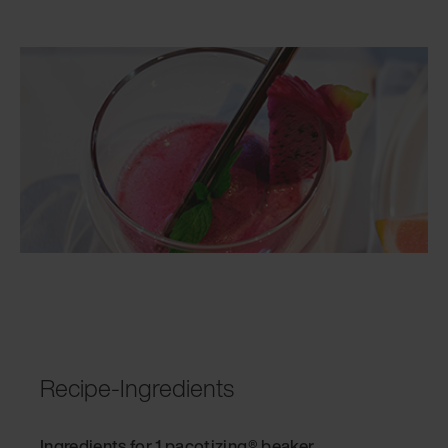
Recipe-Ingredients
Ingredients for 1 pacotizing® beaker