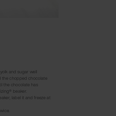
 yolk and sugar well
dd the chopped chocolate
il the chocolate has
tizing® beaker.
aker, label it and freeze at
twice.