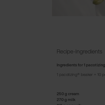
Recipe-Ingredients
Ingredients for 1 pacotizin
1 pacotizing® beaker = 10 p
250 g cream
270 g milk