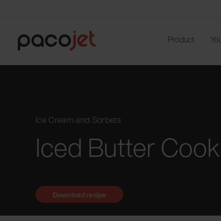
Product
You
Ice Cream and Sorbets
Iced Butter Cook
Download recipe