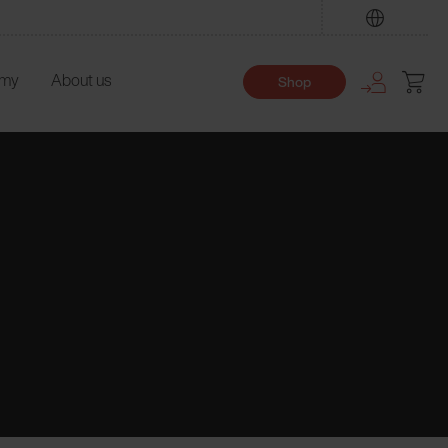
Find
emy
About us
Shop