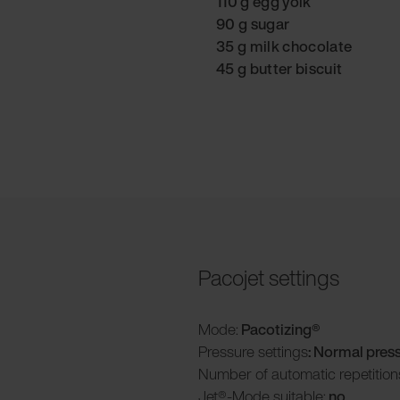
110 g egg yolk
90 g sugar
35 g milk chocolate
45 g butter biscuit
Pacojet settings
Mode:
Pacotizing®
Pressure settings
: Normal pres
Number of automatic repetition
Jet®-Mode suitable:
no