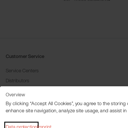
Customer Service
Service Centers
Distributors
Warranty and return
Overview
Payment and Shipping
By clicking “Accept All Cookies”, you agree to the storing
enhance site navigation, analyze site usage, and assist in 
Data protection
Imprint