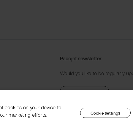
Pacojet newsletter
Would you like to be regularly up
Subscribe now
 of cookies on your device to
Cookie settings
our marketing efforts.