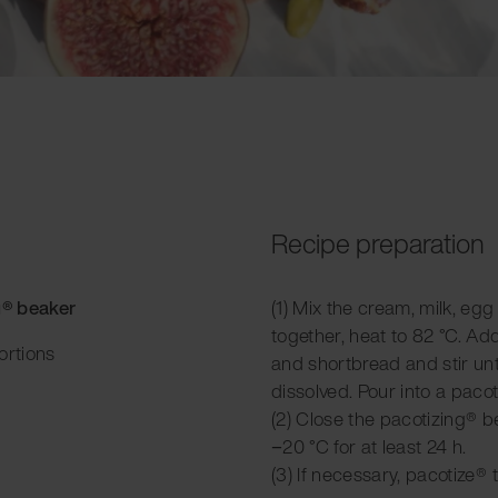
Recipe preparation
g® beaker
(1) Mix the cream, milk, egg
together, heat to 82 °C. A
ortions
and shortbread and stir unt
dissolved. Pour into a paco
(2) Close the pacotizing® be
−20 °C for at least 24 h.
(3) If necessary, pacotize® 