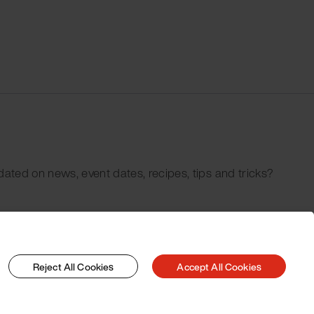
dated on news, event dates, recipes, tips and tricks?
Reject All Cookies
Accept All Cookies