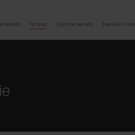
r benefits
Recipes
Customer service
Events & Acad
ie