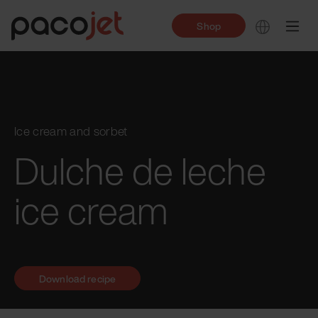
Shop
Ice cream and sorbet
Dulche de leche
ice cream
Download recipe