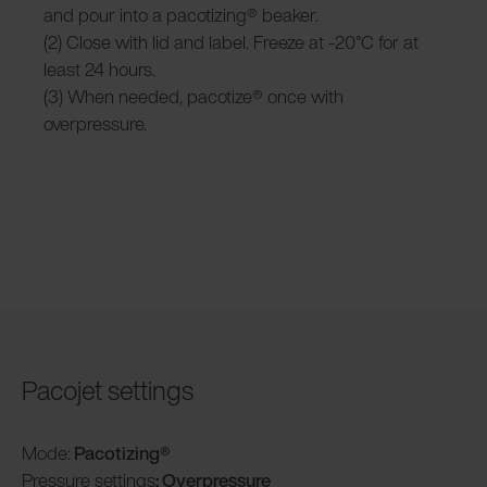
and pour into a pacotizing® beaker.
(2) Close with lid and label. Freeze at -20°C for at
least 24 hours.
(3) When needed, pacotize® once with
overpressure.
Pacojet settings
Mode:
Pacotizing®
Pressure settings
: Overpressure