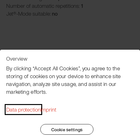
Number of automatic repetitions:
1
Jet®-Mode suitable:
no
Overview
Customer Service
By clicking “Accept All Cookies”, you agree to the
storing of cookies on your device to enhance site
navigation, analyze site usage, and assist in our
Pacojet newsletter
marketing efforts.
Would you like to be regularly updated on news, event
dates, recipes, tips and tricks?
Data protection
Imprint
Subscribe now
Cookie settings