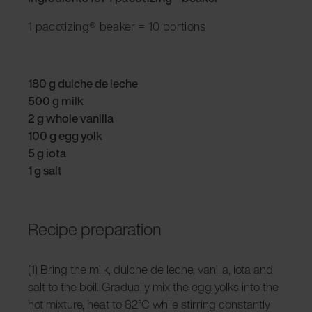
1 pacotizing® beaker = 10 portions
180 g dulche de leche
500 g milk
2 g whole vanilla
100 g egg yolk
5 g iota
1 g salt
Recipe preparation
(1) Bring the milk, dulche de leche, vanilla, iota and
salt to the boil. Gradually mix the egg yolks into the
hot mixture, heat to 82°C while stirring constantly