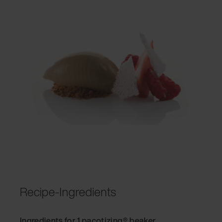
Recipe-Ingredients
Ingredients for 1 pacotizing® beaker