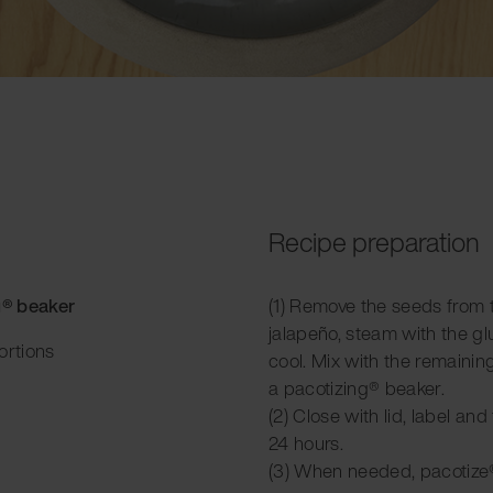
Recipe preparation
g® beaker
(1) Remove the seeds from
jalapeño, steam with the gl
ortions
cool. Mix with the remainin
a pacotizing® beaker.
(2) Close with lid, label and
24 hours.
(3) When needed, pacotize®