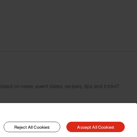
dated on news, event dates, recipes, tips and tricks?
Reject All Cookies
Accept All Cookies