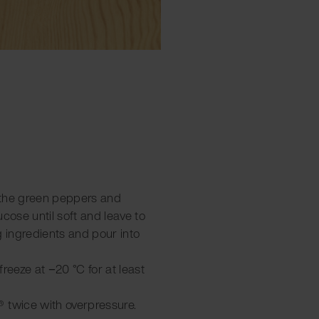
 the green peppers and
ucose until soft and leave to
g ingredients and pour into
 freeze at −20 °C for at least
 twice with overpressure.