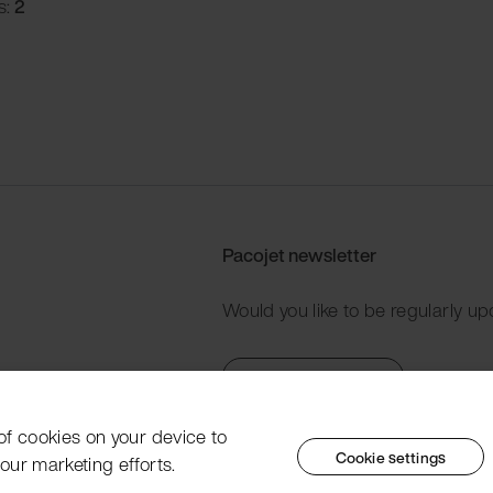
s:
2
Pacojet newsletter
Would you like to be regularly up
Subscribe now
 of cookies on your device to
Cookie settings
our marketing efforts.