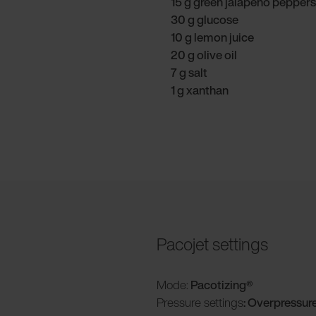
15 g green jalapeño peppers
30 g glucose
10 g lemon juice
20 g olive oil
7 g salt
1 g xanthan
Pacojet settings
Mode:
Pacotizing®
Pressure settings
: Overpressur