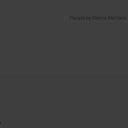
Recipe by Dennis Mertens
e