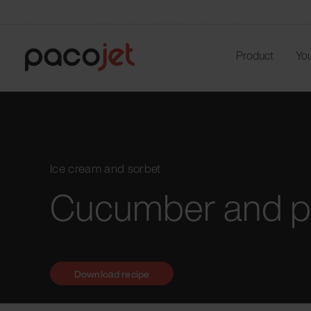
Product
You
Ice cream and sorbet
Cucumber and p
Download recipe