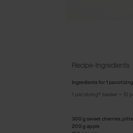
Recipe-Ingredients
Ingredients for 1 pacotizin
1 pacotizing® beaker = 10 p
300 g sweet cherries, pitt
200 g apple