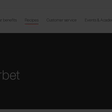
r benefits
Recipes
Customer service
Events & Acad
rbet