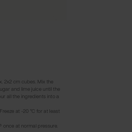
ox. 2x2 cm cubes. Mix the
ugar and lime juice until the
r all the ingredients into a
 Freeze at -20 °C for at least
® once at normal pressure.