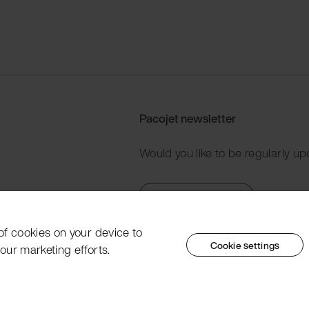
Pacojet newsletter
Would you like to be regularly up
Subscribe now
 of cookies on your device to
Cookie settings
our marketing efforts.