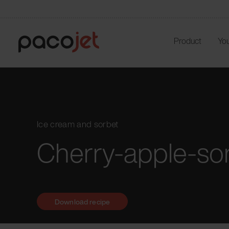
Product
You
Ice cream and sorbet
Cherry-apple-so
Download recipe