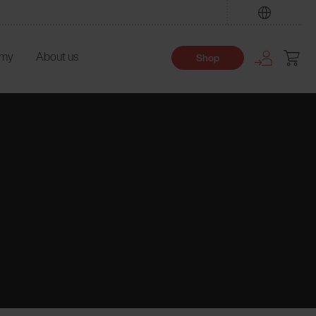
Find
emy
About us
Shop