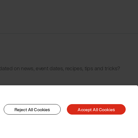
dated on news, event dates, recipes, tips and tricks?
Reject All Cookies
Accept All Cookies
© 2026 Pacojet International AG