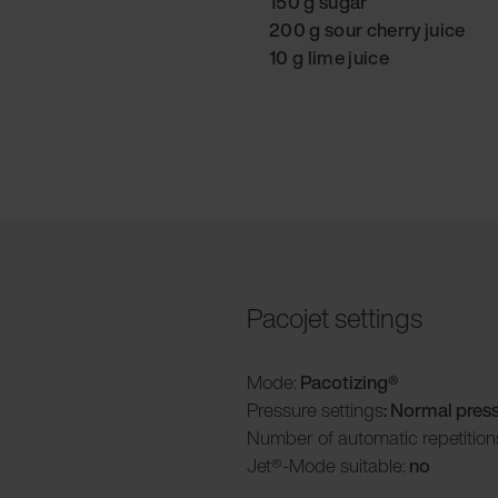
150 g sugar
200 g sour cherry juice
10 g lime juice
Pacojet settings
Mode:
Pacotizing®
Pressure settings
: Normal pres
Number of automatic repetition
Jet®-Mode suitable:
no