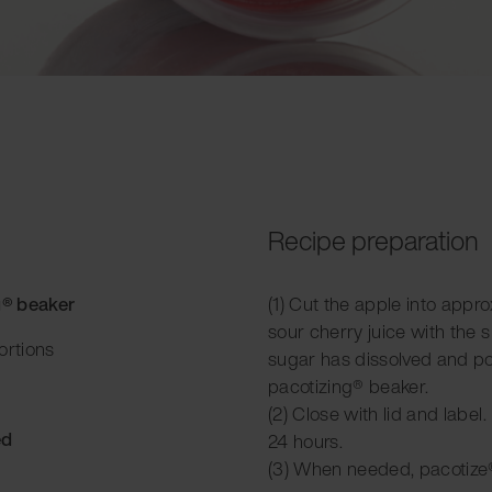
Recipe preparation
g® beaker
(1) Cut the apple into appr
sour cherry juice with the s
ortions
sugar has dissolved and pou
pacotizing® beaker.
(2) Close with lid and label.
ed
24 hours.
(3) When needed, pacotize