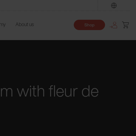
Find
emy
About us
Shop
m with fleur de