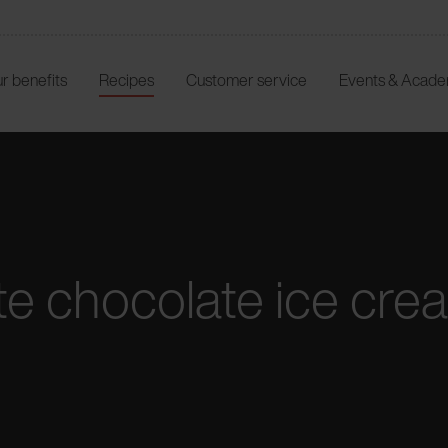
r benefits
Recipes
Customer service
Events & Acad
e chocolate ice crea