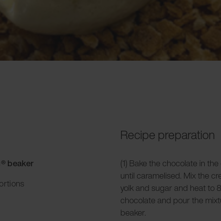
Recipe preparation
g® beaker
(1) Bake the chocolate in the
until caramelised. Mix the c
ortions
yolk and sugar and heat to 8
chocolate and pour the mixtu
beaker.