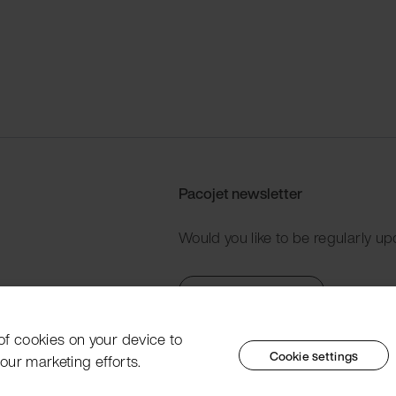
Pacojet newsletter
Would you like to be regularly up
Subscribe now
 of cookies on your device to
Cookie settings
our marketing efforts.