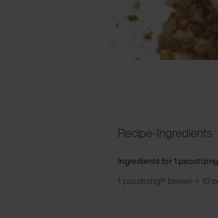
Recipe-Ingredients
Ingredients for 1 pacotizin
1 pacotizing® beaker = 10 p