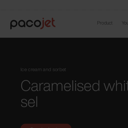
Product
You
Ice cream and sorbet
Caramelised whit
sel