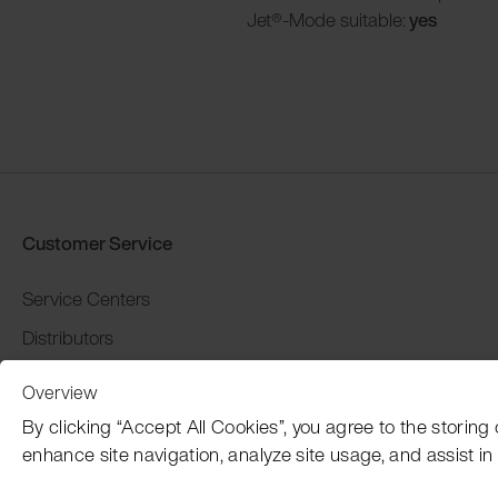
Jet®-Mode suitable:
yes
Customer Service
Service Centers
Distributors
Warranty and return
Overview
Payment and Shipping
By clicking “Accept All Cookies”, you agree to the storing
enhance site navigation, analyze site usage, and assist in 