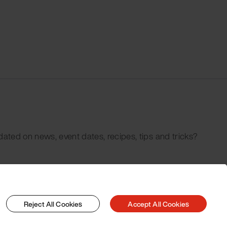
dated on news, event dates, recipes, tips and tricks?
Reject All Cookies
Accept All Cookies