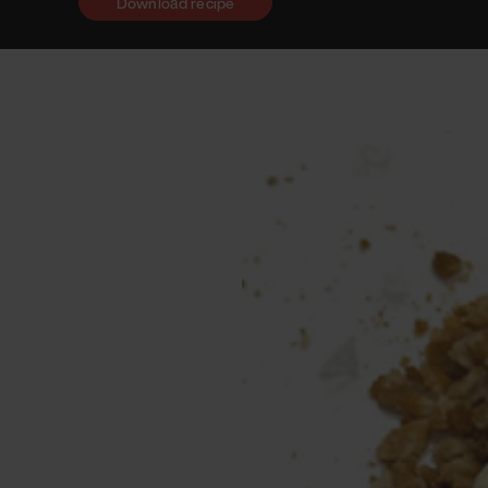
Download recipe