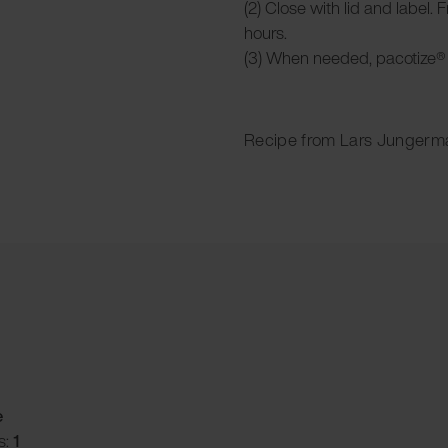
(2) Close with lid and label. 
hours.
(3) When needed, pacotize® 
Recipe from Lars Jungerm
e
s:
1