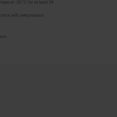
Freeze at -20 °C for at least 24
once with overpression.
ann