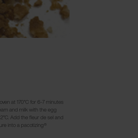
 oven at 170°C for 6-7 minutes
ream and milk with the egg
2°C. Add the fleur de sel and
re into a pacotizing®