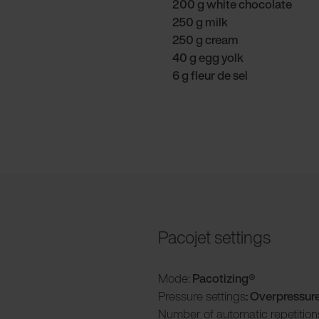
200 g white chocolate
250 g milk
250 g cream
40 g egg yolk
6 g fleur de sel
Pacojet settings
Mode:
Pacotizing®
Pressure settings
: Overpressur
Number of automatic repetition