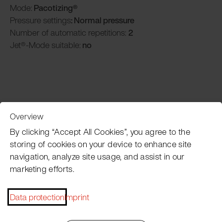
Mode:
Pacotizing®
Pressure settings
: Normal pressure
Number of automatic repetitions:
2
Jet®-Mode suitable:
no
Overview
Customer Service
By clicking “Accept All Cookies”, you agree to the
storing of cookies on your device to enhance site
navigation, analyze site usage, and assist in our
Pacojet newsletter
marketing efforts.
Would you like to be regularly updated on news, event
dates, recipes, tips and tricks?
Data protection
Imprint