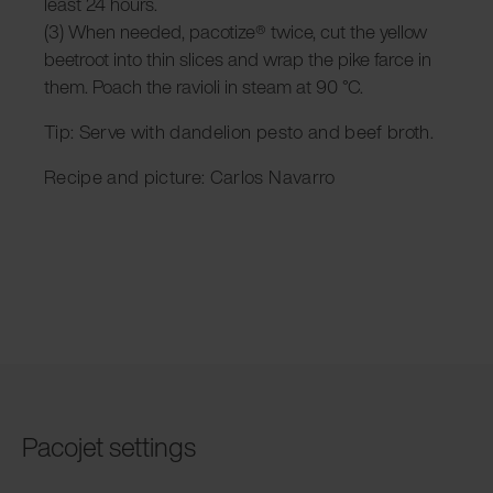
least 24 hours.
(3) When needed, pacotize® twice, cut the yellow
beetroot into thin slices and wrap the pike farce in
them. Poach the ravioli in steam at 90 °C.
Tip: Serve with dandelion pesto and beef broth.
Recipe and picture: Carlos Navarro
Pacojet settings