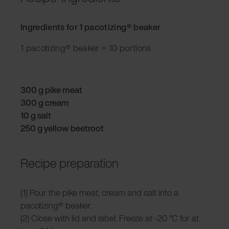
Ingredients for 1 pacotizing® beaker
1 pacotizing® beaker = 10 portions
300 g pike meat
300 g cream
10 g salt
250 g yellow beetroot
Recipe preparation
(1) Pour the pike meat, cream and salt into a
pacotizing® beaker.
(2) Close with lid and label. Freeze at -20 °C for at