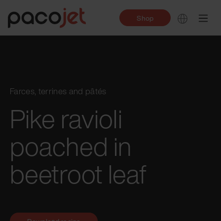
Shop
Farces, terrines and pâtés
Pike ravioli
poached in
beetroot leaf