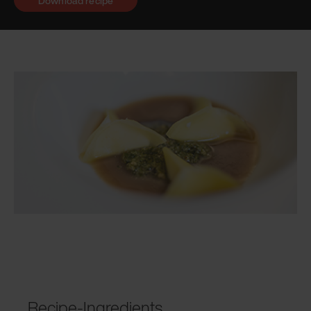
Download recipe
Recipe-Ingredients