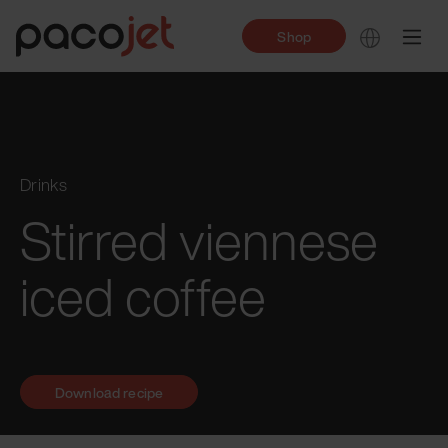
Shop
Drinks
Stirred viennese
iced coffee
Download recipe