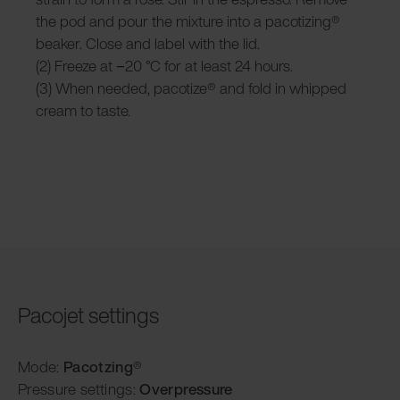
the pod and pour the mixture into a pacotizing®
beaker. Close and label with the lid.
(2) Freeze at −20 °C for at least 24 hours.
(3) When needed, pacotize® and fold in whipped
cream to taste.
Pacojet settings
Mode:
Pacotzing
®
Pressure settings:
Overpressure