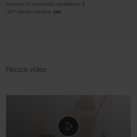
Number of automatic repetitions:
1
Jet®-Mode suitable:
yes
Recipe video