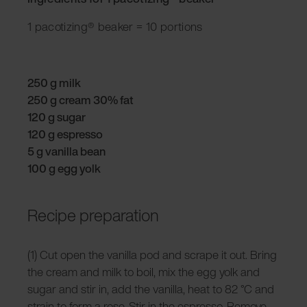
1 pacotizing® beaker = 10 portions
250 g milk
250 g cream 30% fat
120 g sugar
120 g espresso
5 g vanilla bean
100 g egg yolk
Recipe preparation
(1) Cut open the vanilla pod and scrape it out. Bring
the cream and milk to boil, mix the egg yolk and
sugar and stir in, add the vanilla, heat to 82 °C and
strain to form a rose. Stir in the espresso. Remove