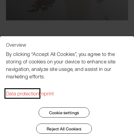
Overview
Customer Service
By clicking “Accept All Cookies”, you agree to the
storing of cookies on your device to enhance site
navigation, analyze site usage, and assist in our
Pacojet newsletter
marketing efforts.
Would you like to be regularly updated on news, event
dates, recipes, tips and tricks?
Data protection
Imprint
Subscribe now
Cookie settings
Reject All Cookies