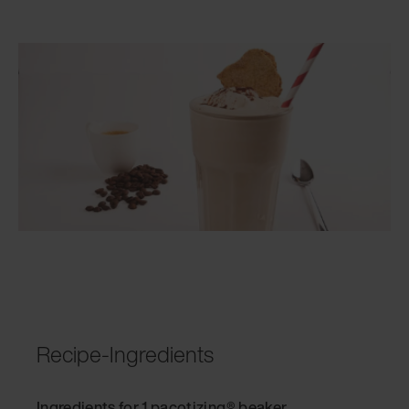
Recipe-Ingredients
Ingredients for 1 pacotizing® beaker