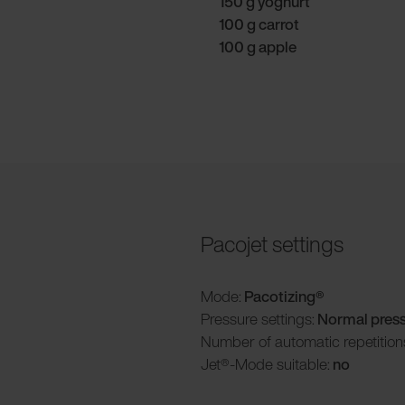
150 g yoghurt
100 g carrot
100 g apple
Pacojet settings
Mode:
Pacotizing®
Pressure settings:
Normal pres
Number of automatic repetition
Jet®-Mode suitable:
no