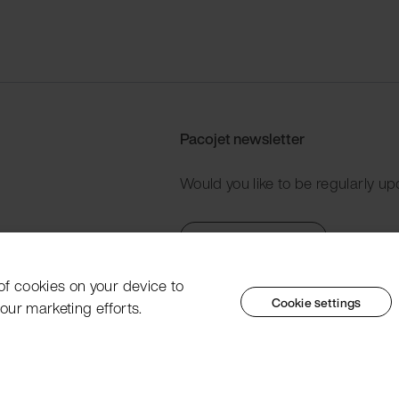
Pacojet newsletter
Would you like to be regularly up
Subscribe now
 of cookies on your device to
Cookie settings
our marketing efforts.