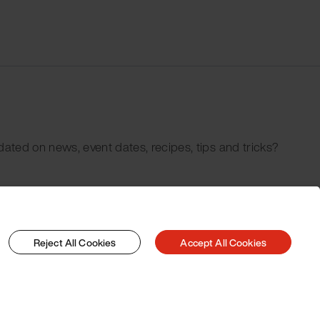
dated on news, event dates, recipes, tips and tricks?
Reject All Cookies
Accept All Cookies
© 2026 Pacojet International AG