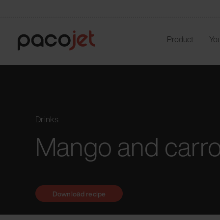
Product
You
Drinks
Mango and carro
Download recipe