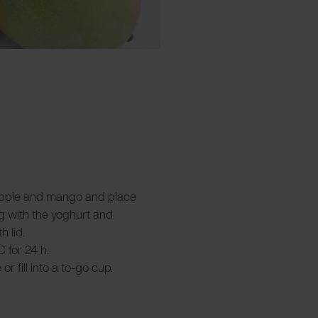
, apple and mango and place
g with the yoghurt and
h lid.
C for 24 h.
r fill into a to-go cup.