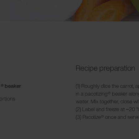
Recipe preparation
g® beaker
(1) Roughly dice the carrot
in a pacotizing® beaker alon
ortions
water. Mix together, close wit
(2) Label and freeze at −20 °
(3) Pacotize® once and serve o