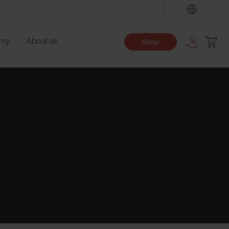
Find
emy
About us
Shop