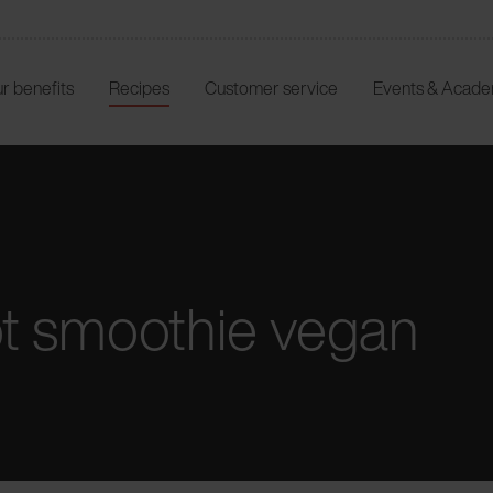
r benefits
Recipes
Customer service
Events & Acad
t smoothie vegan