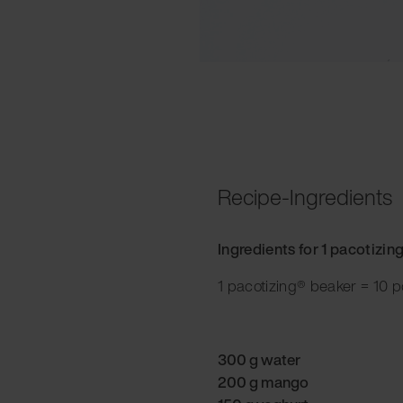
Recipe-Ingredients
Ingredients for 1 pacotizin
1 pacotizing® beaker = 10 p
300 g water
200 g mango