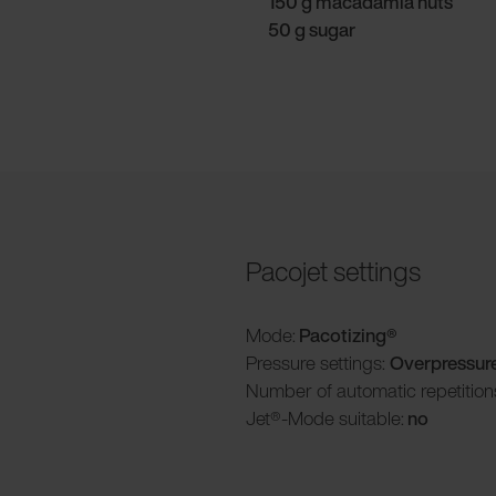
150 g macadamia nuts
50 g sugar
Pacojet settings
Mode:
Pacotizing®
Pressure settings:
Overpressur
Number of automatic repetition
Jet®-Mode suitable:
no