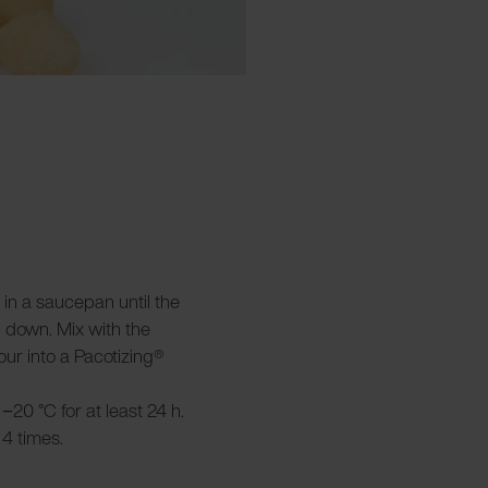
 in a saucepan until the
l down. Mix with the
ur into a Pacotizing®
−20 °C for at least 24 h.
4 times.