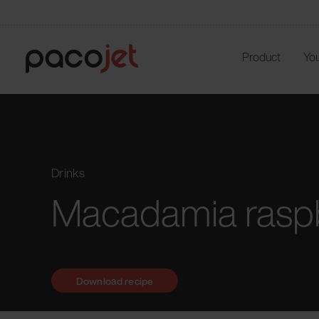
Product
You
Drinks
Macadamia raspb
Download recipe