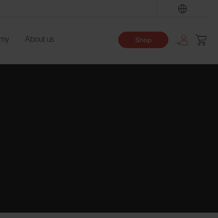
Find
emy
About us
Shop