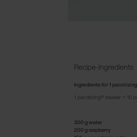
Recipe-Ingredients
Ingredients for 1 pacotizin
1 pacotizing® beaker = 10 p
300 g water
200 g raspberry