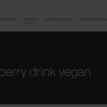
r benefits
Recipes
Customer service
Events & Acad
erry drink vegan