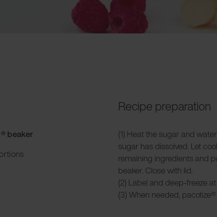
Recipe preparation
g® beaker
(1) Heat the sugar and water
sugar has dissolved. Let coo
ortions
remaining ingredients and po
beaker. Close with lid.
(2) Label and deep-freeze at 
(3) When needed, pacotize® 