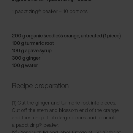
1 pacotizing® beaker = 10 portions
200 g organic seedless orange, untreated (1 piece)
100 g turmeric root
100 g agave syrup
300 g ginger
100 g water
Recipe preparation
(1) Cut the ginger and turmeric root into pieces.
Cut off the stem and blossom end of the orange
and then chop it into large pieces and pour into
a pacotizing® beaker.
(2) Close with lid and label. Freeze at -20 °C for at