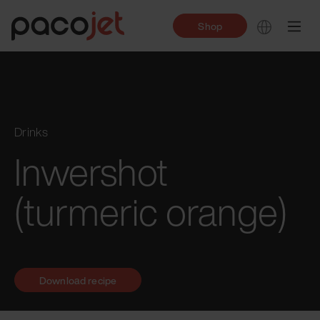
Shop
Drinks
Inwershot
(turmeric orange)
Download recipe