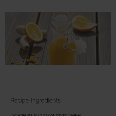
Recipe-Ingredients
Ingredients for 1 pacotizing® beaker