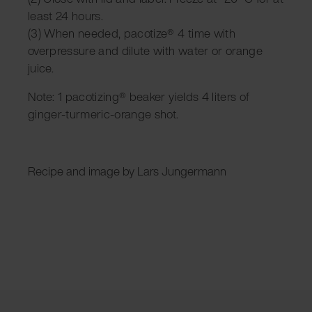
least 24 hours.
(3) When needed, pacotize® 4 time
with
overpressure and dilute with water or orange
juice.
Note: 1 pacotizing® beaker yields 4 liters of
ginger-turmeric-orange shot.
Recipe and image by Lars Jungermann