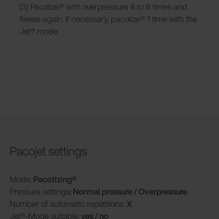
(3) Pacotize® with overpressure 4 to 6 times and
freeze again. If necessary, pacotize® 1 time with the
Jet® mode.
Pacojet settings
Mode:
Pacotizing®
Pressure settings
: Normal pressure / Overpressure
Number of automatic repetitions:
X
Jet®-Mode suitable:
yes / no