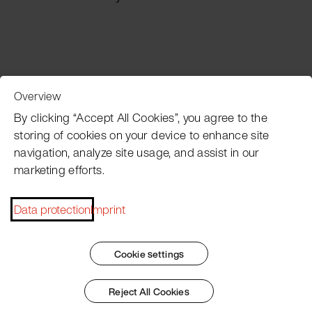
Overview
Customer Service
By clicking “Accept All Cookies”, you agree to the
storing of cookies on your device to enhance site
navigation, analyze site usage, and assist in our
Pacojet newsletter
marketing efforts.
Would you like to be regularly updated on news, event
dates, recipes, tips and tricks?
Data protection
Imprint
Subscribe now
Cookie settings
Reject All Cookies
Imprint
General Terms
Data Policy
Patent Marking