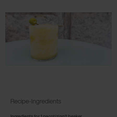
Recipe-Ingredients
Ingredients for 1 pacotizing® beaker