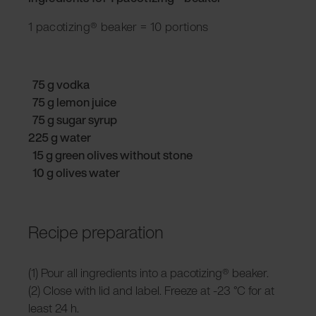
1 pacotizing® beaker = 10 portions
75 g vodka
75 g lemon juice
75 g sugar syrup
225 g water
15 g green olives without stone
10 g olives water
Recipe preparation
(1) Pour all ingredients into a pacotizing® beaker.
(2) Close with lid and label. Freeze at -23 °C for at
least 24 h.