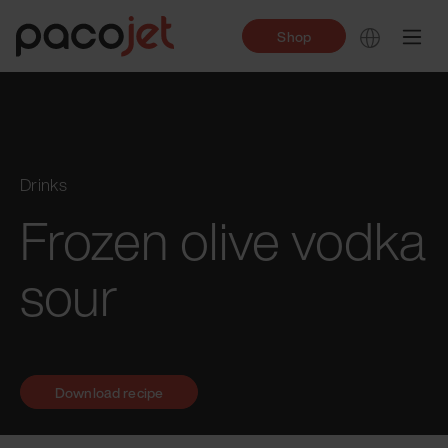
Shop
Drinks
Frozen olive vodka
sour
Download recipe