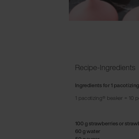
Recipe-Ingredients
Ingredients for 1 pacotizin
1 pacotizing® beaker = 10 p
100 g strawberries or straw
60 g water
50 g sugar