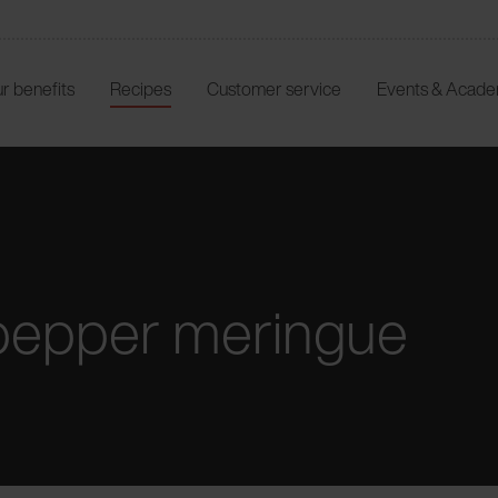
r benefits
Recipes
Customer service
Events & Acad
pepper meringue