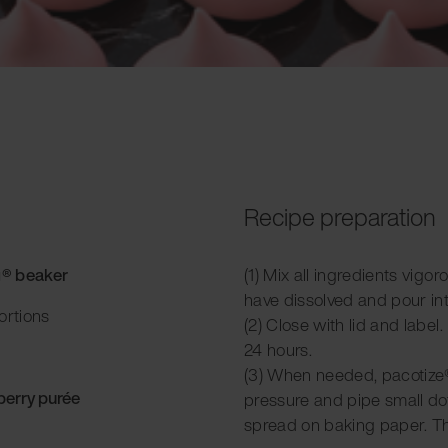
Recipe preparation
g® beaker
(1) Mix all ingredients vigor
have dissolved and pour in
ortions
(2) Close with lid and label.
24 hours.
(3) When needed, pacotize®
berry purée
pressure and pipe small do
spread on baking paper. Th