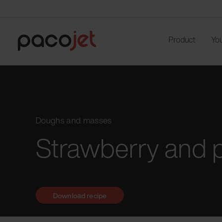
Product
You
Doughs and masses
Strawberry and 
Download recipe