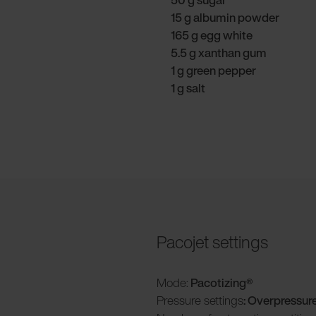
15 g albumin powder
165 g egg white
5.5 g xanthan gum
1 g green pepper
1 g salt
Pacojet settings
Mode:
Pacotizing®
Pressure settings
: Overpressur