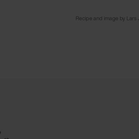
Recipe and image by Lars
e