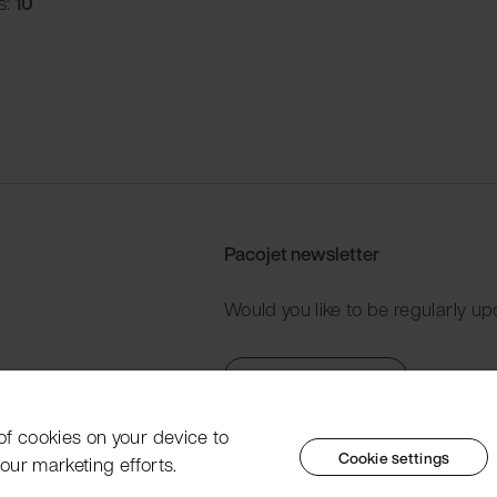
s:
10
Pacojet newsletter
Would you like to be regularly up
Subscribe now
 of cookies on your device to
Cookie settings
our marketing efforts.