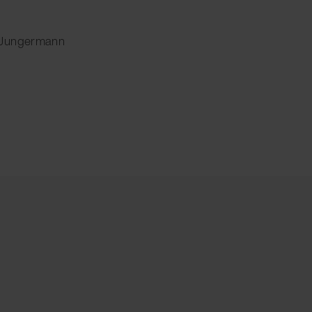
 Jungermann