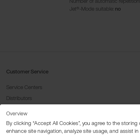
Number of automatic repetition
Jet®-Mode suitable:
no
Customer Service
Service Centers
Distributors
Warranty and return
Overview
Payment and Shipping
By clicking “Accept All Cookies”, you agree to the storing
enhance site navigation, analyze site usage, and assist in 