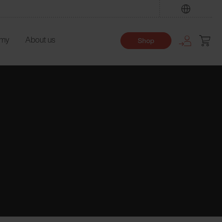
Find
emy
About us
Shop