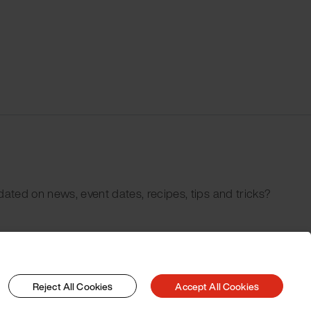
dated on news, event dates, recipes, tips and tricks?
Reject All Cookies
Accept All Cookies