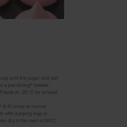
ously until the sugar and salt
to a pacotizing® beaker.
 Freeze at -20 °C for at least
 6-10 times at normal
ts with a piping bag or
en dry in the oven at 65°C.