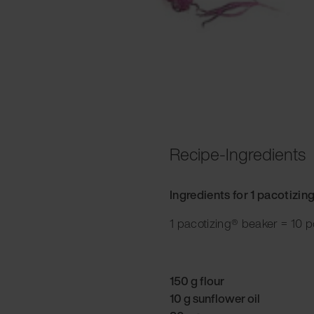
Recipe-Ingredients
Ingredients for 1 pacotizin
1 pacotizing® beaker = 10 p
150 g flour
10 g sunflower oil