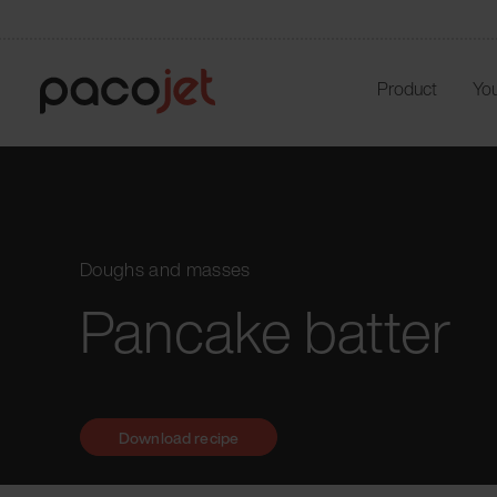
Product
You
Doughs and masses
Pancake batter
Download recipe