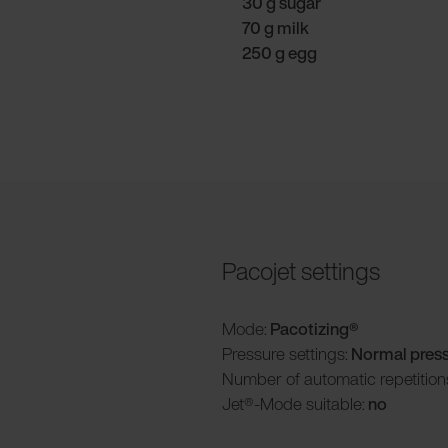
30 g sugar
70 g milk
250 g egg
Pacojet settings
Mode:
Pacotizing®
Pressure settings:
Normal pres
Number of automatic repetition
Jet®-Mode suitable:
no