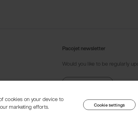
Pacojet newsletter
Would you like to be regularly up
Subscribe now
 of cookies on your device to
Cookie settings
our marketing efforts.