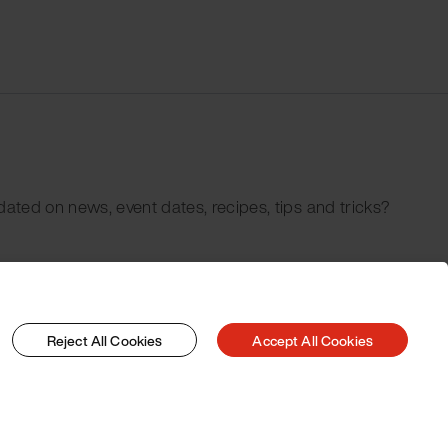
dated on news, event dates, recipes, tips and tricks?
Reject All Cookies
Accept All Cookies
© 2026 Pacojet International AG