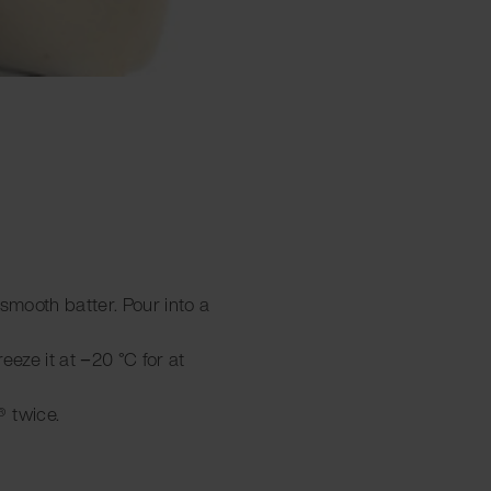
a smooth batter. Pour into a
reeze it at −20 °C for at
 twice.