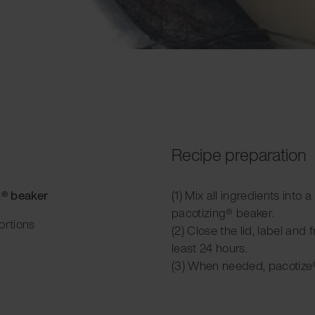
Recipe preparation
g® beaker
(1) Mix all ingredients into 
pacotizing® beaker.
ortions
(2) Close the lid, label and f
least 24 hours.
(3) When needed, pacotize®