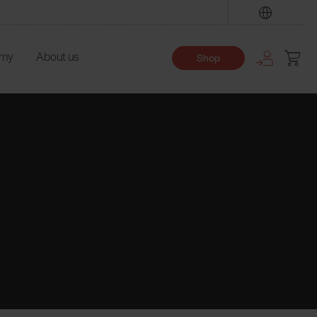
Find
emy
About us
Shop