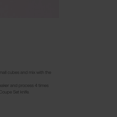
 small cubes and mix with the
beaker and process 4 times
Coupe Set knife.