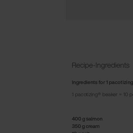
Recipe-Ingredients
Ingredients for 1 pacotizin
1 pacotizing® beaker = 10 p
400 g salmon
350 g cream