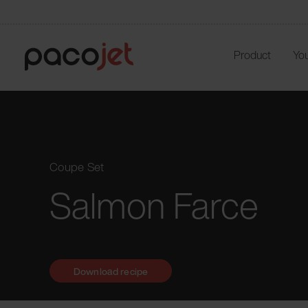
Product
You
Coupe Set
Salmon Farce
Download recipe