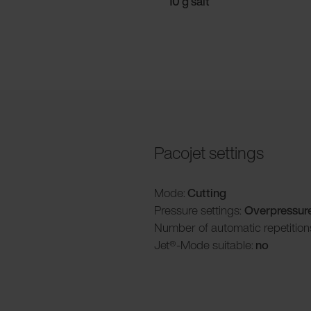
10 g salt
Pacojet settings
Mode:
Cutting
Pressure settings:
Overpressur
Number of automatic repetition
Jet®-Mode suitable:
no