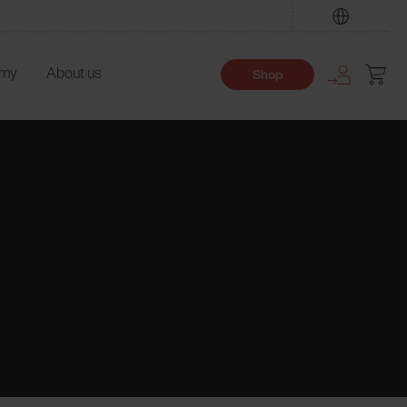
Find
emy
About us
Shop