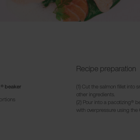
Recipe preparation
g® beaker
(1) Cut the salmon fillet into
other ingredients.
ortions
(2) Pour into a pacotizing® 
with overpressure using the 