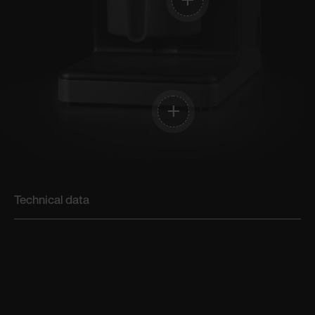
Technical data