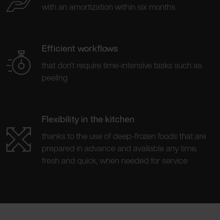
with an amortization within six months
Efficient workflows
that don't require time-intensive tasks such as
peeling
Flexibility in the kitchen
thanks to the use of deep-frozen foods that are
prepared in advance and available any time,
fresh and quick, when needed for service