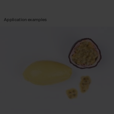
Application examples