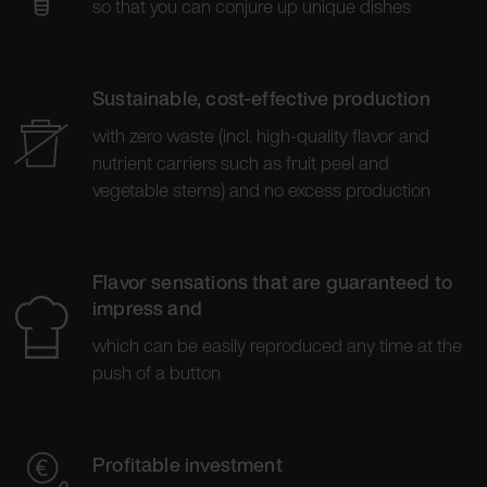
so that you can conjure up unique dishes
Sustainable, cost-effective production
with zero waste (incl. high-quality flavor and
nutrient carriers such as fruit peel and
vegetable stems) and no excess production
Flavor sensations that are guaranteed to
impress and
which can be easily reproduced any time at the
push of a button
Profitable investment