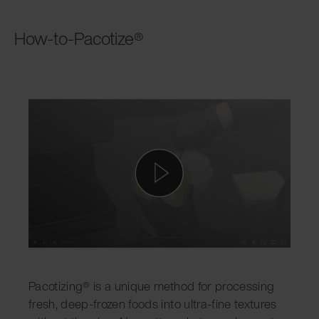
How-to-Pacotize®
Pacotizing® is a unique method for processing
fresh, deep-frozen foods into ultra-fine textures