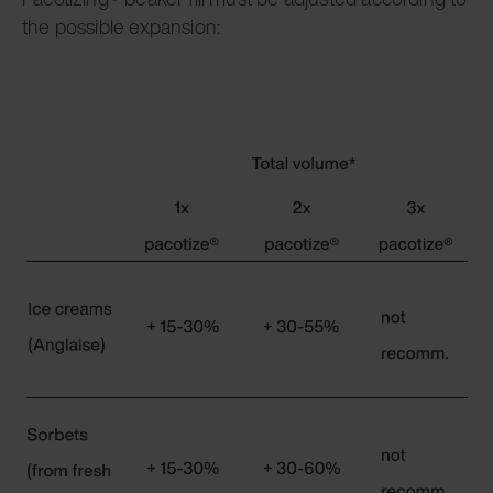
the possible expansion: