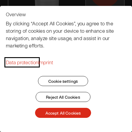
Overview
By clicking “Accept All Cookies”, you agree to the
storing of cookies on your device to enhance site
navigation, analyze site usage, and assist in our
marketing efforts.
Data protection
Imprint
Cookie settings
Reject All Cookies
Accessories
Accept All Cookies