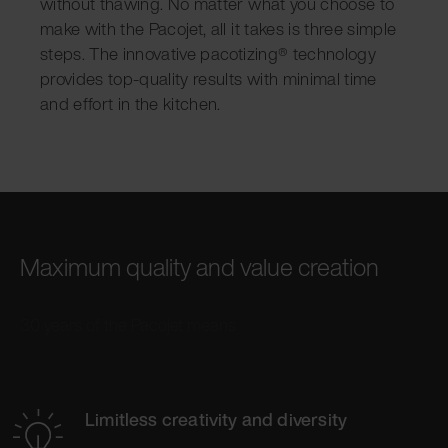
without thawing. No matter what you choose to
make with the Pacojet, all it takes is three simple
steps. The innovative pacotizing® technology
provides top-quality results with minimal time
and effort in the kitchen.
Maximum quality and value creation
30 years of the Pacojet means
Limitless creativity and diversity