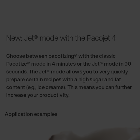
New: Jet® mode with the Pacojet 4
Choose between pacotizing® with the classic
Pacotize® mode in 4 minutes or the Jet® mode in 90
seconds. The Jet® mode allows you to very quickly
prepare certain recipes with a high sugar and fat
content (e.g., ice creams). This means you can further
increase your productivity.
Application examples