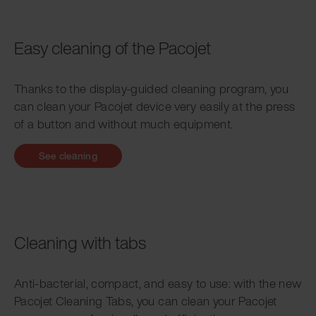
Easy cleaning of the Pacojet
Thanks to the display-guided cleaning program, you
can clean your Pacojet device very easily at the press
of a button and without much equipment.
See cleaning
Cleaning with tabs
Anti-bacterial, compact, and easy to use: with the new
Pacojet Cleaning Tabs, you can clean your Pacojet