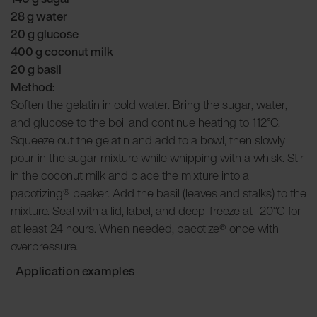
28 g water
20 g glucose
400 g coconut milk
20 g basil
Method:
Soften the gelatin in cold water. Bring the sugar, water,
and glucose to the boil and continue heating to 112°C.
Squeeze out the gelatin and add to a bowl, then slowly
pour in the sugar mixture while whipping with a whisk. Stir
in the coconut milk and place the mixture into a
pacotizing® beaker. Add the basil (leaves and stalks) to the
mixture. Seal with a lid, label, and deep-freeze at -20°C for
at least 24 hours. When needed, pacotize® once with
overpressure.
Application examples