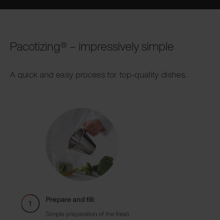
Pacotizing® – impressively simple
A quick and easy process for top-quality dishes.