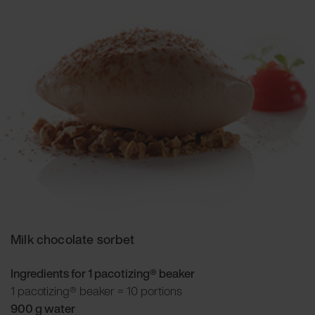
Milk chocolate sorbet
Ingredients for 1 pacotizing® beaker
1 pacotizing® beaker = 10 portions
900 g water