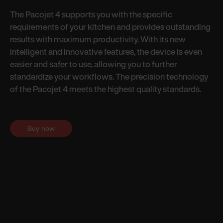
The Pacojet 4 supports you with the specific
requirements of your kitchen and provides outstanding
results with maximum productivity. With its new
intelligent and innovative features, the device is even
easier and safer to use, allowing you to further
standardize your workflows. The precision technology
of the Pacojet 4 meets the highest quality standards.
Buy now