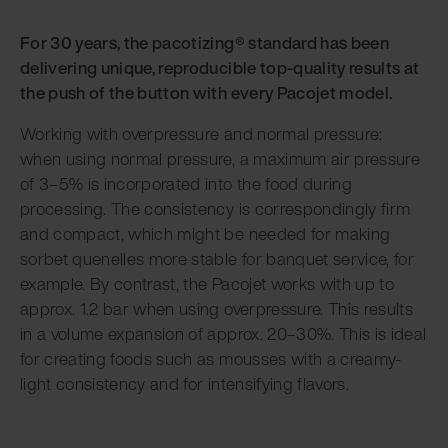
For 30 years, the pacotizing® standard has been
delivering unique, reproducible top-quality results at
the push of the button with every Pacojet model.
Working with overpressure and normal pressure:
when using normal pressure, a maximum air pressure
of 3–5% is incorporated into the food during
processing. The consistency is correspondingly firm
and compact, which might be needed for making
sorbet quenelles more stable for banquet service, for
example. By contrast, the Pacojet works with up to
approx. 1.2 bar when using overpressure. This results
in a volume expansion of approx. 20–30%. This is ideal
for creating foods such as mousses with a creamy-
light consistency and for intensifying flavors.