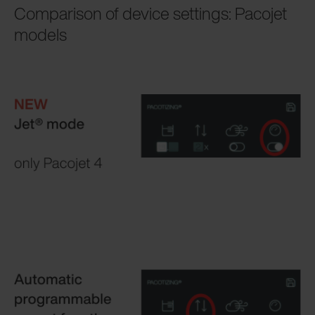
Comparison of device settings: Pacojet
models