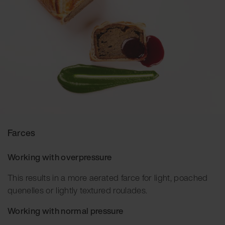
Farces
Working with overpressure
This results in a more aerated farce for light, poached
quenelles or lightly textured roulades.
Working with normal pressure