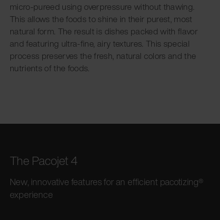
micro-pureed using overpressure without thawing.
This allows the foods to shine in their purest, most
natural form. The result is dishes packed with flavor
and featuring ultra-fine, airy textures. This special
process preserves the fresh, natural colors and the
nutrients of the foods.
The Pacojet 4
New, innovative features for an efficient pacotizing®
experience