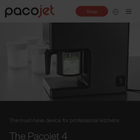
Shop
The must-have device for professional kitchens
The Pacojet 4