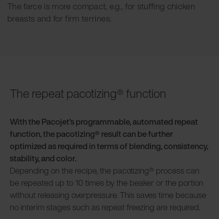
The farce is more compact, e.g., for stuffing chicken
breasts and for firm terrines.
The repeat pacotizing® function
With the Pacojet’s programmable, automated repeat
function, the pacotizing® result can be further
optimized as required in terms of blending, consistency,
stability, and color.
Depending on the recipe, the pacotizing® process can
be repeated up to 10 times by the beaker or the portion
without releasing overpressure. This saves time because
no interim stages such as repeat freezing are required.