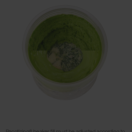
Pacotizing® beaker fill must be adjusted according to