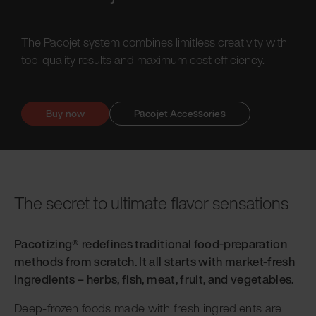
The Pacojet system combines limitless creativity with
top-quality results and maximum cost efficiency.
Buy now
Pacojet Accessories
The secret to ultimate flavor sensations
Pacotizing® redefines traditional food-preparation
methods from scratch. It all starts with market-fresh
ingredients – herbs, fish, meat, fruit, and vegetables.
Deep-frozen foods made with fresh ingredients are