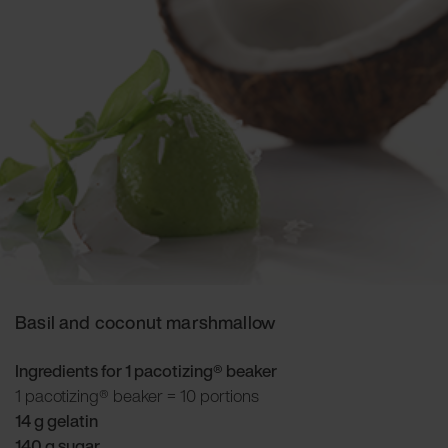
Basil and coconut marshmallow
Ingredients for 1 pacotizing® beaker
1 pacotizing® beaker = 10 portions
14 g gelatin
140 g sugar