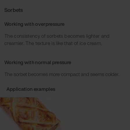
Sorbets
Working with overpressure
The consistency of sorbets becomes lighter and
creamier. The texture is like that of ice cream.
Working with normal pressure
The sorbet becomes more compact and seems colder.
Application examples