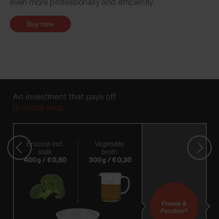
even more professionally and efficiently.
Buy now