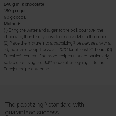
240 g milk chocolate
180 g sugar
90 g cocoa
Method:
(1) Bring the water and sugar to the boil, pour over the
chocolate, then briefly leave to dissolve. Mix in the cocoa.
(2) Place the mixture into a pacotizing® beaker, seal with a
lid, label, and deep-freeze at -20°C for at least 24 hours. (3)
Pacotize®. You can find more recipes that are particularly
suitable for using the Jet® mode after logging in to the
Pacojet recipe database.
The pacotizing® standard with
guaranteed success