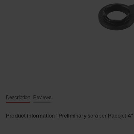
Description
Reviews
Product information "Preliminary scraper Pacojet 4"