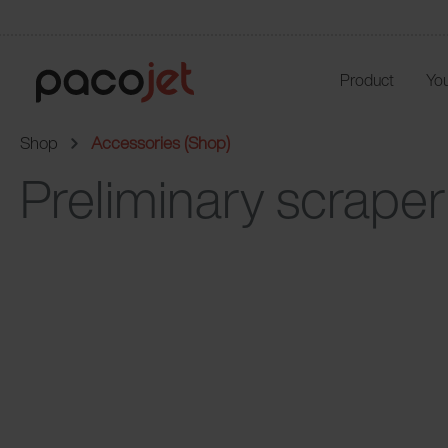
Product
You
Shop
Accessories (Shop)
Preliminary scraper