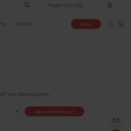
Region
(CA+US)
Find
emy
About us
Shop
 VAT excl. shipping costs
Add to shopping cart