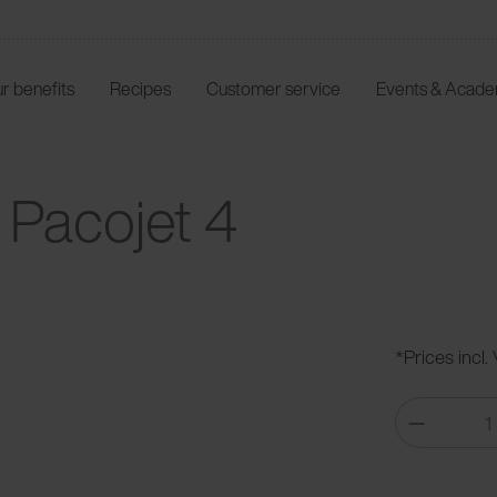
r benefits
Recipes
Customer service
Events & Acad
 Pacojet 4
*Prices incl.