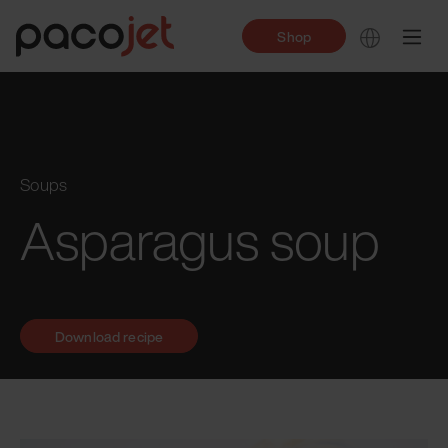
Shop
Soups
Asparagus soup
Download recipe