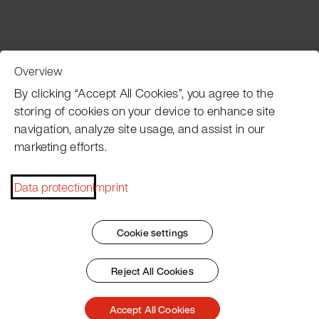
Overview
Customer Service
By clicking “Accept All Cookies”, you agree to the
storing of cookies on your device to enhance site
navigation, analyze site usage, and assist in our
Pacojet newsletter
marketing efforts.
Would you like to be regularly updated on news, event
dates, recipes, tips and tricks?
Data protection
Imprint
Subscribe now
Cookie settings
Reject All Cookies
Imprint
General Terms
Data Policy
Patent Marking
Accept All Cookies