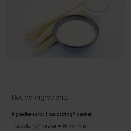
Recipe-Ingredients
Ingredients for 1 pacotizing® beaker
1 pacotizing® beaker = 10 portions