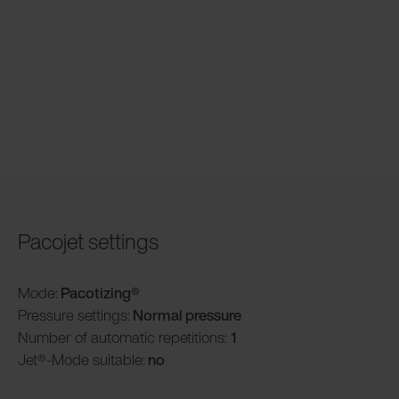
Pacojet settings
Mode:
Pacotizing®
Pressure settings:
Normal pressure
Number of automatic repetitions:
1
Jet®-Mode suitable:
no