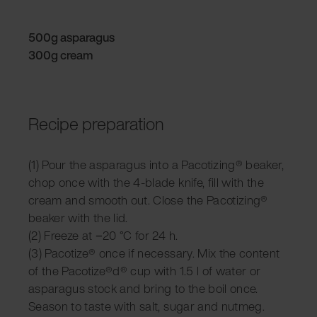
500g asparagus
300g cream
Recipe preparation
(1) Pour the asparagus into a Pacotizing® beaker,
chop once with the 4-blade knife, fill with the
cream and smooth out. Close the Pacotizing®
beaker with the lid.
(2) Freeze at −20 °C for 24 h.
(3) Pacotize® once if necessary. Mix the content
of the Pacotize®d® cup with 1.5 l of water or
asparagus stock and bring to the boil once.
Season to taste with salt, sugar and nutmeg.