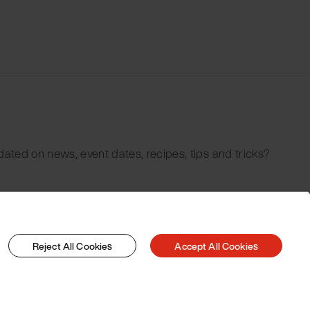
dated on news, event dates, recipes, tips and tricks?
Reject All Cookies
Accept All Cookies
© 2026 Pacojet International AG