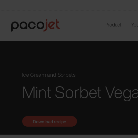
Product
You
Ice Cream and Sorbets
Mint Sorbet Veg
Download recipe