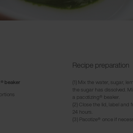
Recipe preparation
g® beaker
(1) Mix the water, sugar, lem
the sugar has dissolved. Mi
ortions
a pacotizing® beaker.
(2) Close the lid, label and 
24 hours.
(3) Pacotize® once if neces