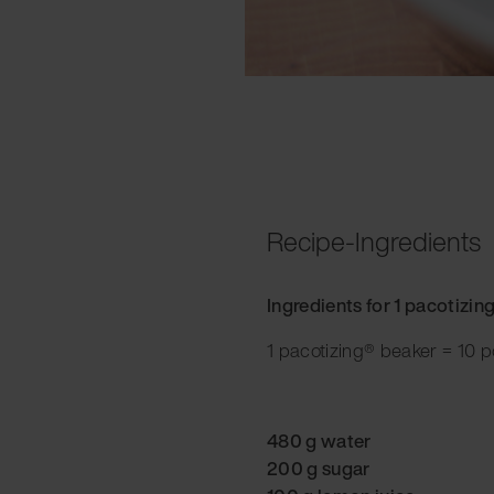
Recipe-Ingredients
Ingredients for 1 pacotizin
1 pacotizing® beaker = 10 p
480 g water
200 g sugar