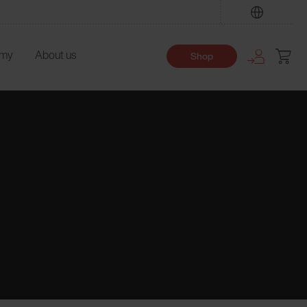
Find
emy
About us
Shop