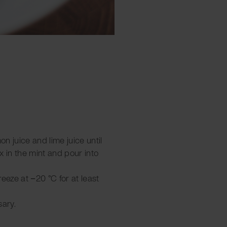
on juice and lime juice until
x in the mint and pour into
freeze at −20 °C for at least
sary.