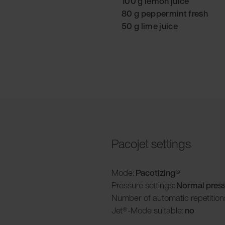
100 g lemon juice
80 g peppermint fresh
50 g lime juice
Pacojet settings
Mode:
Pacotizing®
Pressure settings
: Normal pres
Number of automatic repetition
Jet®-Mode suitable:
no