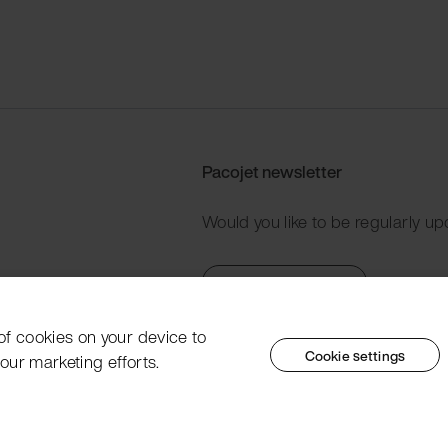
Pacojet newsletter
Would you like to be regularly up
Subscribe now
 of cookies on your device to
Cookie settings
our marketing efforts.