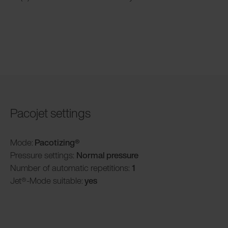
Pacojet settings
Mode:
Pacotizing®
Pressure settings:
Normal pressure
Number of automatic repetitions:
1
Jet®-Mode suitable:
yes