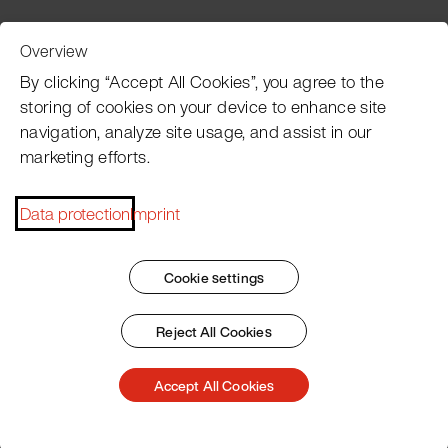
Overview
Customer Service
By clicking “Accept All Cookies”, you agree to the
storing of cookies on your device to enhance site
navigation, analyze site usage, and assist in our
Pacojet newsletter
marketing efforts.
Would you like to be regularly updated on news, event
dates, recipes, tips and tricks?
Data protection
Imprint
Subscribe now
Cookie settings
Reject All Cookies
Imprint
General Terms
Data Policy
Patent Marking
Accept All Cookies
© 2026 Pacojet International AG