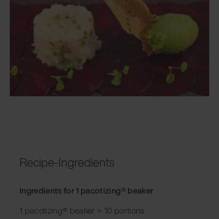
Recipe-Ingredients
Ingredients for 1 pacotizing® beaker
1 pacotizing® beaker = 10 portions