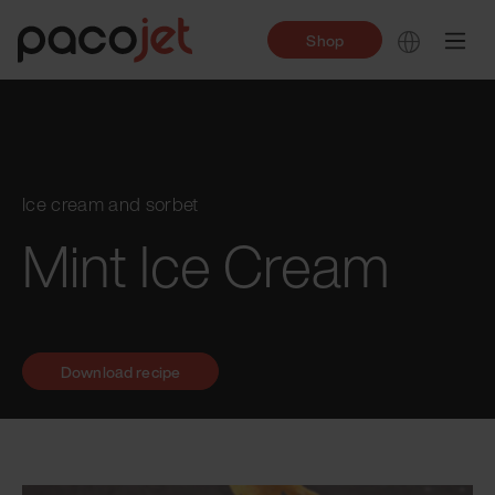
Shop
Ice cream and sorbet
Mint Ice Cream
Download recipe