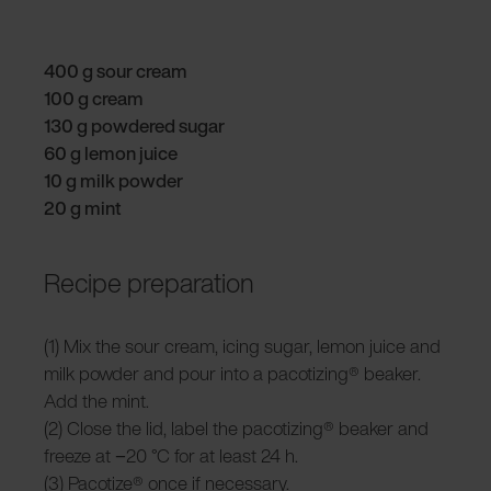
400 g sour cream
100 g cream
130 g powdered sugar
60 g lemon juice
10 g milk powder
20 g mint
Recipe preparation
(1) Mix the sour cream, icing sugar, lemon juice and
milk powder and pour into a pacotizing® beaker.
Add the mint.
(2) Close the lid, label the pacotizing® beaker and
freeze at −20 °C for at least 24 h.
(3) Pacotize® once if necessary.