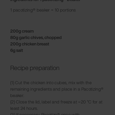
1 pacotizing® beaker = 10 portions
200g cream
80g garlic chives, chopped
200g chicken breast
6g salt
Recipe preparation
(1) Cut the chicken into cubes, mix with the
remaining ingredients and place in a Pacotizing®
beaker.
(2) Close the lid, label and freeze at −20 °C for at
least 24 hours.
(3) If necessary, Pacotize® once with