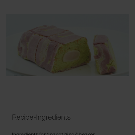
Recipe-Ingredients
Ingredients for 1 pacotizing® beaker