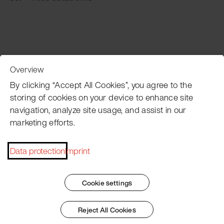
Overview
Customer Service
By clicking “Accept All Cookies”, you agree to the
storing of cookies on your device to enhance site
navigation, analyze site usage, and assist in our
Pacojet newsletter
marketing efforts.
Would you like to be regularly updated on news, event
dates, recipes, tips and tricks?
Data protection
Imprint
Subscribe now
Cookie settings
Reject All Cookies