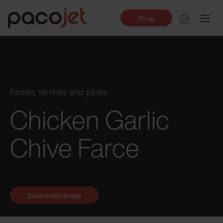
Shop
Farces, terrines and pâtés
Chicken Garlic
Chive Farce
Download recipe