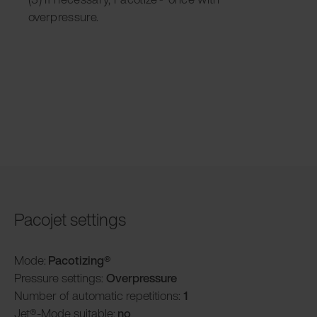
overpressure.
Pacojet settings
Mode:
Pacotizing®
Pressure settings:
Overpressure
Number of automatic repetitions:
1
Jet®-Mode suitable:
no