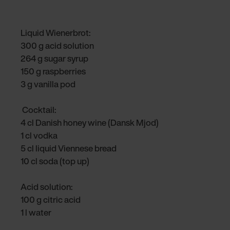
Liquid Wienerbrot:
300 g acid solution
264 g sugar syrup
150 g raspberries
3 g vanilla pod
Cocktail:
4 cl Danish honey wine (Dansk Mjod)
1 cl vodka
5 cl liquid Viennese bread
10 cl soda (top up)
Acid solution:
100 g citric acid
1 l water