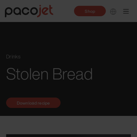
Shop
Drinks
Stolen Bread
Download recipe