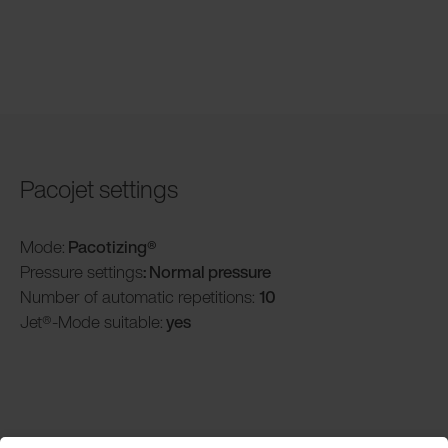
Pacojet settings
Mode:
Pacotizing®
Pressure settings
: Normal pressure
Number of automatic repetitions:
10
Jet®-Mode suitable:
yes