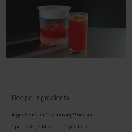
Recipe-Ingredients
Ingredients for 1 pacotizing® beaker
1 pacotizing® beaker = 10 portions