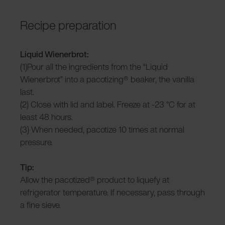
Recipe preparation
Liquid Wienerbrot:
(1)Pour all the ingredients from the “Liquid
Wienerbrot” into a pacotizing® beaker, the vanilla
last.
(2) Close with lid and label. Freeze at -23 °C for at
least 48 hours.
(3) When needed, pacotize 10 times at normal
pressure.
Tip:
Allow the pacotized® product to liquefy at
refrigerator temperature. If necessary, pass through
a fine sieve.