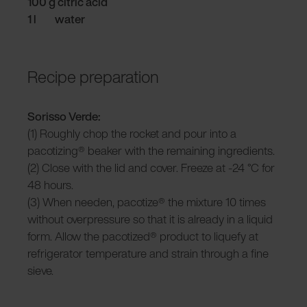
100 g citric acid
1 l water
Recipe preparation
Sorisso Verde:
(1) Roughly chop the rocket and pour into a
pacotizing® beaker with the remaining ingredients.
(2) Close with the lid and cover. Freeze at -24 °C for
48 hours.
(3) When needen, pacotize® the mixture 10 times
without overpressure so that it is already in a liquid
form. Allow the pacotized® product to liquefy at
refrigerator temperature and strain through a fine
sieve.