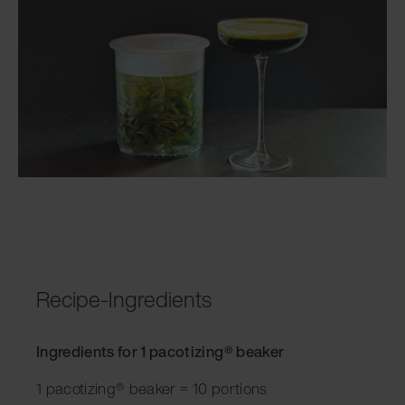
Recipe-Ingredients
Ingredients for 1 pacotizing® beaker
1 pacotizing® beaker = 10 portions