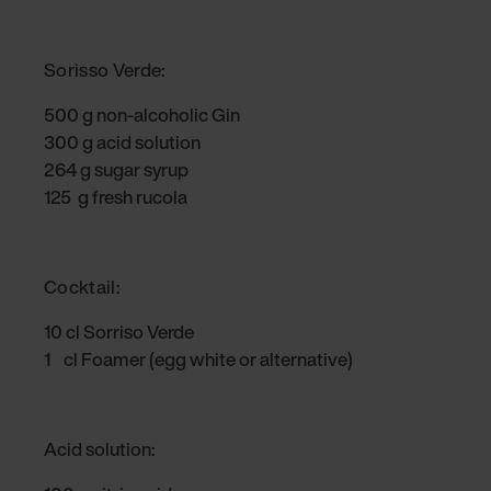
Sorisso Verde:
500 g non-alcoholic Gin
300 g acid solution
264 g sugar syrup
125 g fresh rucola
Cocktail:
10 cl Sorriso Verde
1 cl Foamer (egg white or alternative)
Acid solution: