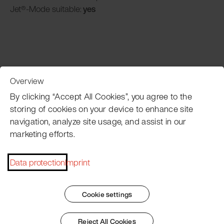
Jet®-Mode suitable:
yes
Overview
Customer Service
By clicking “Accept All Cookies”, you agree to the
storing of cookies on your device to enhance site
navigation, analyze site usage, and assist in our
Pacojet newsletter
marketing efforts.
Would you like to be regularly updated on news, event
dates, recipes, tips and tricks?
Data protection
Imprint
Subscribe now
Cookie settings
Reject All Cookies