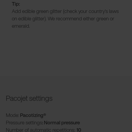
Tip:
Add edible green glitter (check your country's laws
on edible glitter). We recommend either green or
emerald.
Pacojet settings
Mode:
Pacotizing®
Pressure settings
: Normal pressure
Number of automatic repetitions:
10