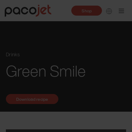
Shop
Drinks
Green Smile
Download recipe