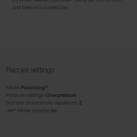
and bake in a coated pan.
Pacojet settings
Mode:
Pacotizing®
Pressure settings:
Overpressure
Number of automatic repetitions:
2
Jet®-Mode suitable:
no