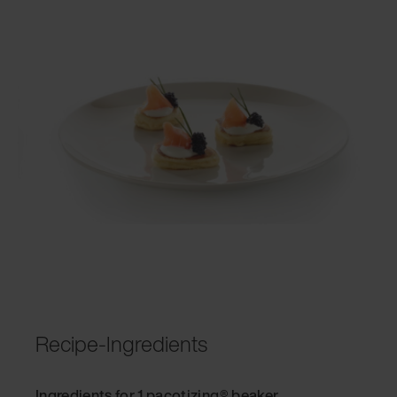
Recipe-Ingredients
Ingredients for 1 pacotizing® beaker