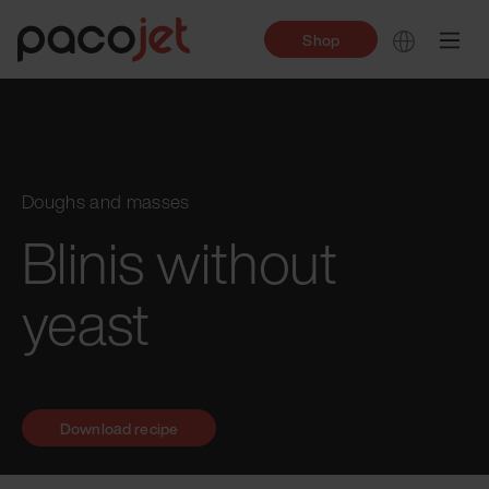
Shop
Doughs and masses
Blinis without
yeast
Download recipe