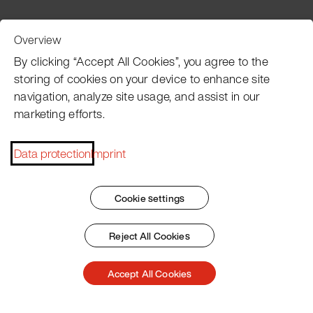
Overview
Customer Service
By clicking “Accept All Cookies”, you agree to the
storing of cookies on your device to enhance site
navigation, analyze site usage, and assist in our
Pacojet newsletter
marketing efforts.
Would you like to be regularly updated on news, event
dates, recipes, tips and tricks?
Data protection
Imprint
Subscribe now
Cookie settings
Reject All Cookies
Imprint
General Terms
Data Policy
Patent Marking
Accept All Cookies
© 2026 Pacojet International AG