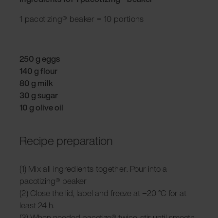
1 pacotizing® beaker = 10 portions
250 g eggs
140 g flour
80 g milk
30 g sugar
10 g olive oil
Recipe preparation
(1)
Mix all ingredients together.
Pour into a
pacotizing® beaker
(2)
Close the lid, label and f
reeze at −20 °C for at
least 24 h.
(3) When needed pacotize® twice, stir until smooth