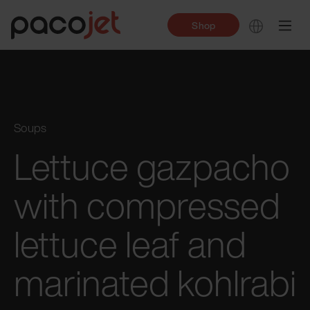
Shop
Soups
Lettuce gazpacho
with compressed
lettuce leaf and
marinated kohlrabi