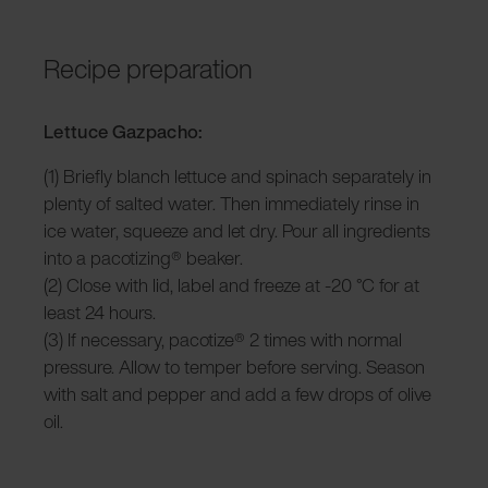
Recipe preparation
Lettuce Gazpacho:
(1) Briefly blanch lettuce and spinach separately in
plenty of salted water. Then immediately rinse in
ice water, squeeze and let dry. Pour all ingredients
into a pacotizing® beaker.
(2) Close with lid, label and freeze at -20 °C for at
least 24 hours.
(3) If necessary, pacotize® 2 times with normal
pressure. Allow to temper before serving. Season
with salt and pepper and add a few drops of olive
oil.