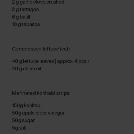
2 g garlic clove crushed
2 g tarragon
6 g basil
10 g tabasco
Compressed lettuce leaf:
40 g lettuce leaves ( approx. 4 pcs.)
40 g chive oil
Marinated kohlrabi strips:
150g kohlrabi
50g apple cider vinegar
50g sugar
5g salt