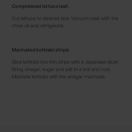
Compressed lettuce leaf:
Cut lettuce to desired size. Vacuum seal with the
chive oil and refrigerate.
Marinated kohlrabi strips:
Slice kohlrabi into thin strips with a Japanese slicer.
Bring vinegar, sugar and salt to a boil and cool.
Marinate kohlrabi with the vinegar marinade.