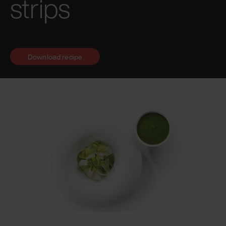
strips
Download recipe