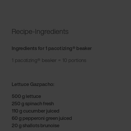
Recipe-Ingredients
Ingredients for 1 pacotizing® beaker
1 pacotizing® beaker = 10 portions
Lettuce Gazpacho:
500 g lettuce
250 g spinach fresh
110 g cucumber juiced
60 g pepperoni green juiced
20 g shallots brunoise