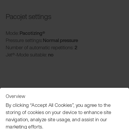
Pacojet settings
Mode:
Pacotizing®
Pressure settings
: Normal pressure
Number of automatic repetitions:
2
Jet®-Mode suitable:
no
Overview
Customer Service
By clicking “Accept All Cookies”, you agree to the
storing of cookies on your device to enhance site
navigation, analyze site usage, and assist in our
Pacojet newsletter
marketing efforts.