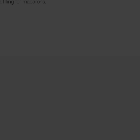
 filling for macarons.