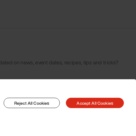
dated on news, event dates, recipes, tips and tricks?
Reject All Cookies
Accept All Cookies
© 2026 Pacojet International AG