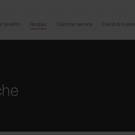
r benefits
Recipes
Customer service
Events & Acad
che