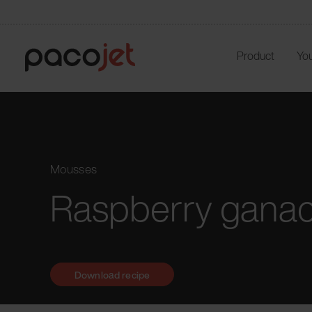
Product
You
Mousses
Raspberry gana
Download recipe