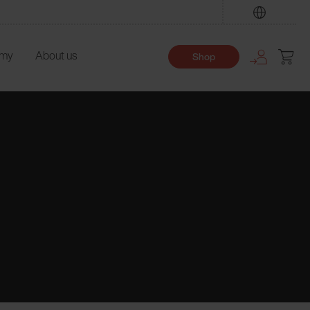
Find
emy
About us
Shop