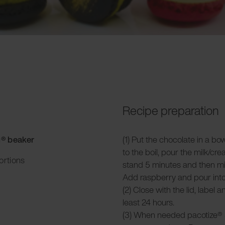
Recipe preparation
g® beaker
(1) Put the chocolate in a bo
to the boil, pour the milk/cre
ortions
stand 5 minutes and then mi
Add raspberry and pour into
(2) Close with the lid, label 
least 24 hours.
(3) When needed pacotize® 