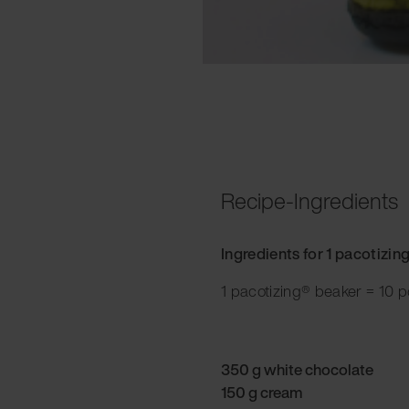
Recipe-Ingredients
Ingredients for 1 pacotizin
1 pacotizing® beaker = 10 p
350 g white chocolate
150 g cream