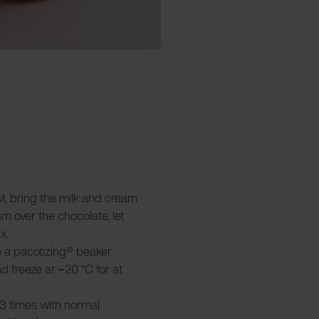
wl, bring the milk and cream
am over the chocolate, let
x.
 a pacotizing® beaker.
and freeze at −20 °C for at
3 times with normal