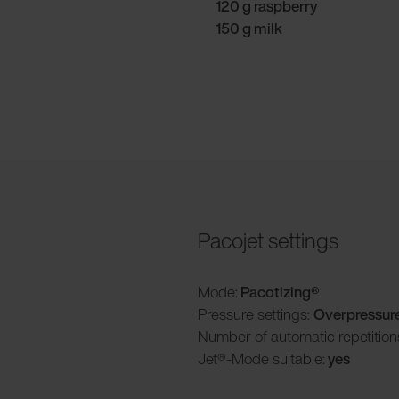
120 g raspberry
150 g milk
Pacojet settings
Mode:
Pacotizing®
Pressure settings:
Overpressur
Number of automatic repetition
Jet®-Mode suitable:
yes