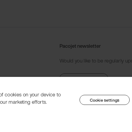
Pacojet newsletter
Would you like to be regularly up
Subscribe now
 of cookies on your device to
Cookie settings
our marketing efforts.