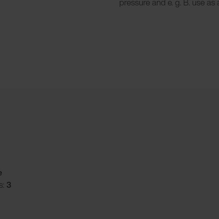
pressure and e. g. B. use as a
e
s:
3