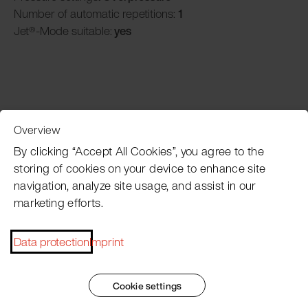
Number of automatic repetitions:
1
Jet®-Mode suitable:
yes
Overview
Customer Service
By clicking “Accept All Cookies”, you agree to the
storing of cookies on your device to enhance site
navigation, analyze site usage, and assist in our
Pacojet newsletter
marketing efforts.
Would you like to be regularly updated on news, event
dates, recipes, tips and tricks?
Data protection
Imprint
Subscribe now
Cookie settings