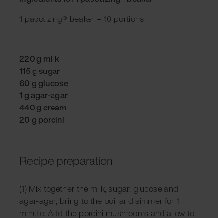
1 pacotizing® beaker = 10 portions
220 g milk
115 g sugar
60 g glucose
1 g agar-agar
440 g cream
20 g porcini
Recipe preparation
(1) Mix together the milk, sugar, glucose and
agar-agar, bring to the boil and simmer for 1
minute. Add the porcini mushrooms and allow to