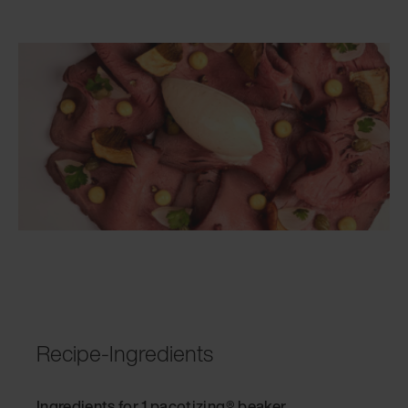
Recipe-Ingredients
Ingredients for 1 pacotizing® beaker