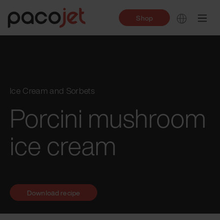
Shop
Ice Cream and Sorbets
Porcini mushroom
ice cream
Download recipe