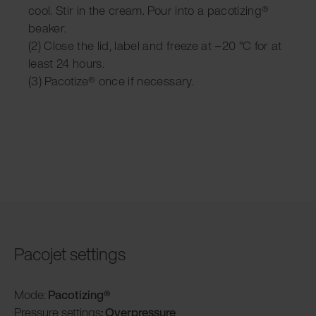
cool. Stir in the cream. Pour into a pacotizing®
beaker.
(2) Close the lid, label and freeze at −20 °C for at
least 24 hours.
(3) Pacotize® once if necessary.
Pacojet settings
Mode:
Pacotizing®
Pressure settings
: Overpressure