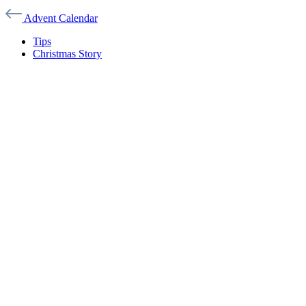
Advent Calendar
Tips
Christmas Story