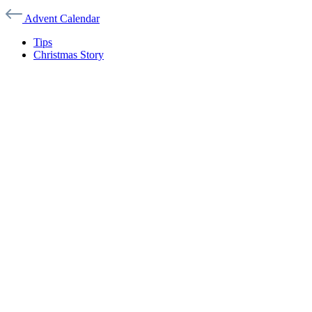
Advent Calendar
Tips
Christmas Story