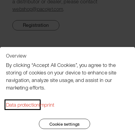
a distributor or dealer, please contact
.
webshop@pacojet.com
Registration
Overview
Customer Service
By clicking “Accept All Cookies”, you agree to the
storing of cookies on your device to enhance site
navigation, analyze site usage, and assist in our
Pacojet newsletter
marketing efforts.
Would you like to be regularly updated on news, event
dates, recipes, tips and tricks?
Data protection
Imprint
Subscribe now
Cookie settings