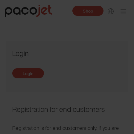
Shop
Login
Login
Registration for end customers
Registration is for end customers only. If you are